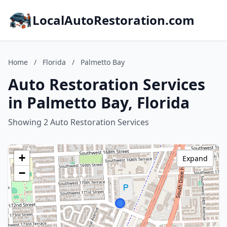
LocalAutoRestoration.com
Home
/
Florida
/
Palmetto Bay
Auto Restoration Services
in Palmetto Bay, Florida
Showing 2 Auto Restoration Services
+
Expand
−