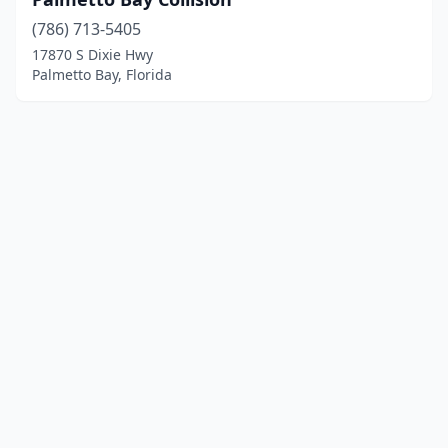
(786) 713-5405
17870 S Dixie Hwy
Palmetto Bay, Florida