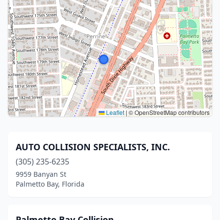
Leaflet
|
© OpenStreetMap contributors
AUTO COLLISION SPECIALISTS, INC.
(305) 235-6235
9959 Banyan St
Palmetto Bay, Florida
Palmetto Bay Collision