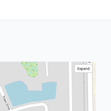
Expand