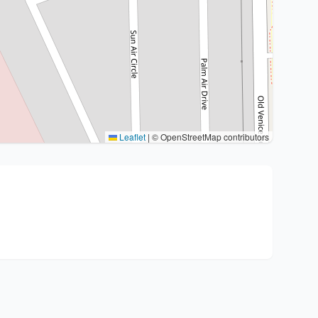
Leaflet
|
© OpenStreetMap contributors