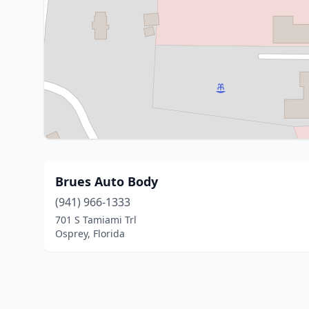
Brues Auto Body
(941) 966-1333
701 S Tamiami Trl
Osprey, Florida