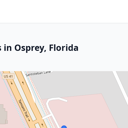
 in Osprey, Florida