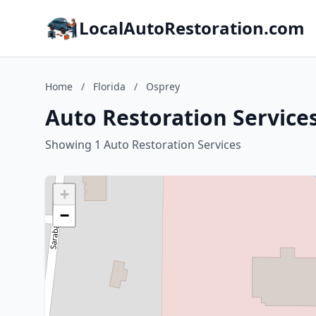
LocalAutoRestoration.com
Home
/
Florida
/
Osprey
Auto Restoration Services
Showing 1 Auto Restoration Services
+
−