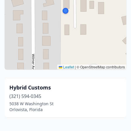
Leaflet
|
© OpenStreetMap contributors
Hybrid Customs
(321) 594-0345
5038 W Washington St
Orlovista, Florida