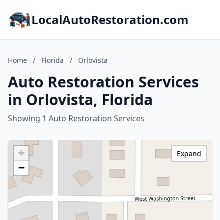
LocalAutoRestoration.com
Home
/
Florida
/
Orlovista
Auto Restoration Services
in Orlovista, Florida
Showing 1 Auto Restoration Services
+
Expand
−