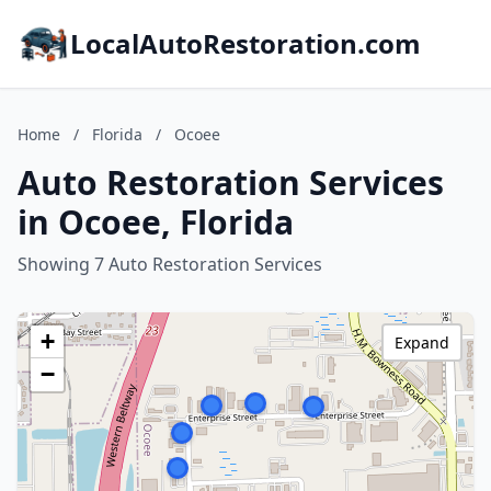
LocalAutoRestoration.com
Home
/
Florida
/
Ocoee
Auto Restoration Services
in Ocoee, Florida
Showing 7 Auto Restoration Services
+
Expand
−