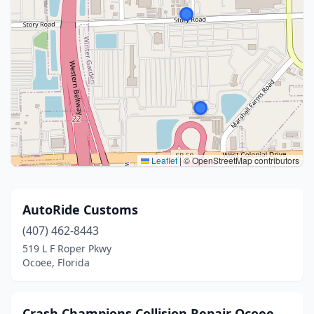
Leaflet
|
© OpenStreetMap contributors
AutoRide Customs
(407) 462-8443
519 L F Roper Pkwy
Ocoee, Florida
Crash Champions Collision Repair Ocoee