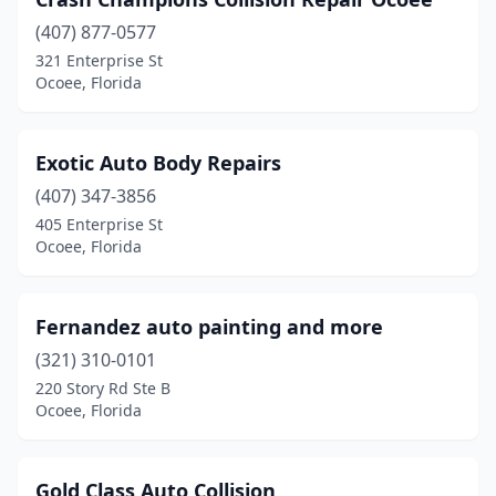
(407) 877-0577
321 Enterprise St
Ocoee, Florida
Exotic Auto Body Repairs
(407) 347-3856
405 Enterprise St
Ocoee, Florida
Fernandez auto painting and more
(321) 310-0101
220 Story Rd Ste B
Ocoee, Florida
Gold Class Auto Collision