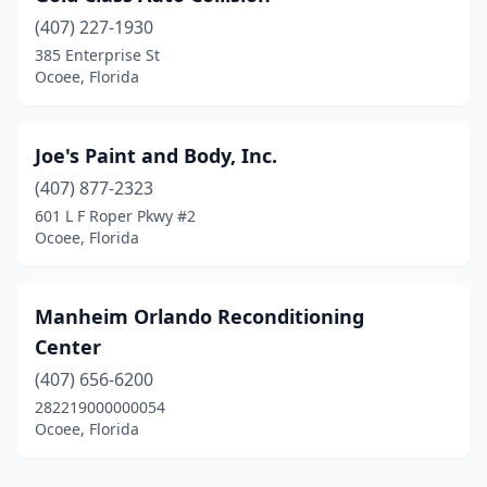
(407) 227-1930
385 Enterprise St
Ocoee, Florida
Joe's Paint and Body, Inc.
(407) 877-2323
601 L F Roper Pkwy #2
Ocoee, Florida
Manheim Orlando Reconditioning
Center
(407) 656-6200
282219000000054
Ocoee, Florida