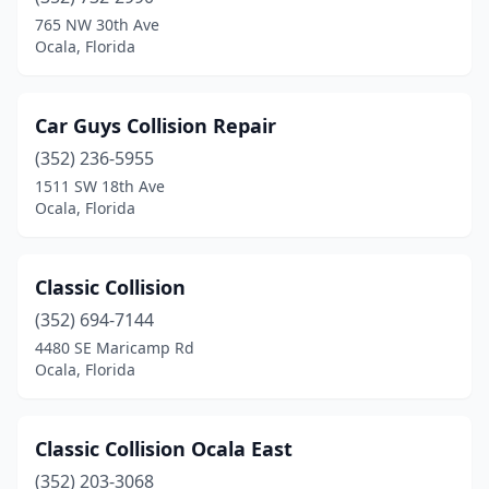
765 NW 30th Ave
Ocala, Florida
Car Guys Collision Repair
(352) 236-5955
1511 SW 18th Ave
Ocala, Florida
Classic Collision
(352) 694-7144
4480 SE Maricamp Rd
Ocala, Florida
Classic Collision Ocala East
(352) 203-3068