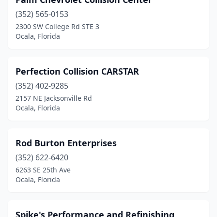
(352) 565-0153
2300 SW College Rd STE 3
Ocala, Florida
Perfection Collision CARSTAR
(352) 402-9285
2157 NE Jacksonville Rd
Ocala, Florida
Rod Burton Enterprises
(352) 622-6420
6263 SE 25th Ave
Ocala, Florida
Spike's Performance and Refinishing