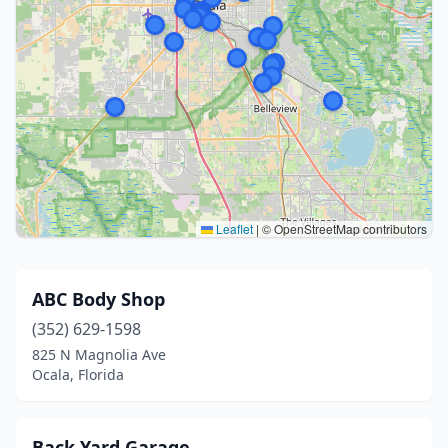
Leaflet
|
© OpenStreetMap contributors
ABC Body Shop
(352) 629-1598
825 N Magnolia Ave
Ocala, Florida
Back Yard Garage