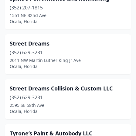
(352) 207-1815
1551 NE 32nd Ave
Ocala, Florida
Street Dreams
(352) 629-3231
2011 NW Martin Luther King Jr Ave
Ocala, Florida
Street Dreams Collision & Custom LLC
(352) 629-3231
2595 SE 58th Ave
Ocala, Florida
Tyrone’s Paint & Autobody LLC