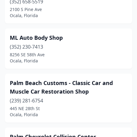
(352) 658-5519
2100 S Pine Ave
Ocala, Florida
ML Auto Body Shop
(352) 230-7413
8256 SE 58th Ave
Ocala, Florida
Palm Beach Customs - Classic Car and
Muscle Car Restoration Shop
(239) 281-6754
445 NE 28th St
Ocala, Florida
Palm Chevrolet Collision Center