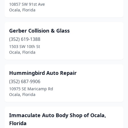
10857 SW 91st Ave
Ocala, Florida
Gerber Collision & Glass
(352) 619-1388
1503 SW 10th St
Ocala, Florida
Hummingbird Auto Repair
(352) 687-9906
10975 SE Maricamp Rd
Ocala, Florida
Immaculate Auto Body Shop of Ocala,
Florida