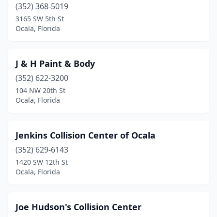
(352) 368-5019
3165 SW 5th St
Ocala, Florida
J & H Paint & Body
(352) 622-3200
104 NW 20th St
Ocala, Florida
Jenkins Collision Center of Ocala
(352) 629-6143
1420 SW 12th St
Ocala, Florida
Joe Hudson's Collision Center