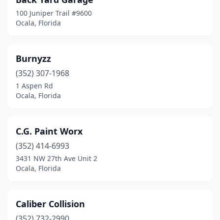
100 Juniper Trail #9600
Ocala, Florida
Burnyzz
(352) 307-1968
1 Aspen Rd
Ocala, Florida
C.G. Paint Worx
(352) 414-6993
3431 NW 27th Ave Unit 2
Ocala, Florida
Caliber Collision
(352) 732-2990