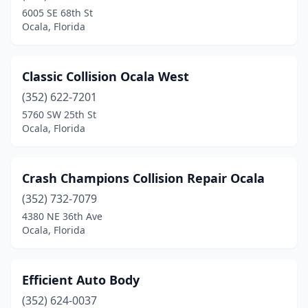
6005 SE 68th St
Ocala, Florida
Classic Collision Ocala West
(352) 622-7201
5760 SW 25th St
Ocala, Florida
Crash Champions Collision Repair Ocala
(352) 732-7079
4380 NE 36th Ave
Ocala, Florida
Efficient Auto Body
(352) 624-0037