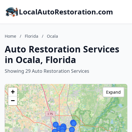
LocalAutoRestoration.com
Home
/
Florida
/
Ocala
Auto Restoration Services
in Ocala, Florida
Showing 29 Auto Restoration Services
+
Expand
−