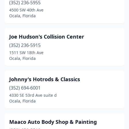
(352) 236-5955
4500 SW 40th Ave
Ocala, Florida
Joe Hudson's Collision Center
(352) 236-5915
1511 SW 18th Ave
Ocala, Florida
Johnny's Hotrods & Classics
(352) 694-6001
4330 SE 53rd Ave suite d
Ocala, Florida
Maaco Auto Body Shop & Painting