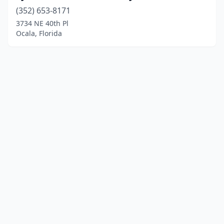
(352) 653-8171
3734 NE 40th Pl
Ocala, Florida