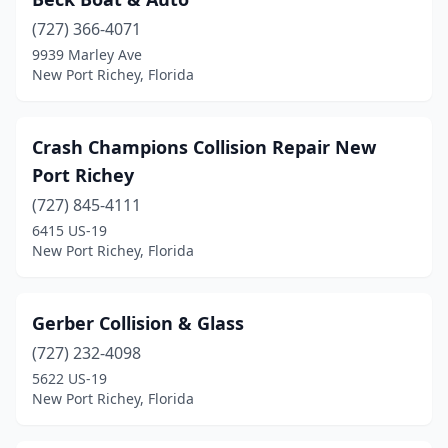
(727) 366-4071
9939 Marley Ave
New Port Richey, Florida
Crash Champions Collision Repair New
Port Richey
(727) 845-4111
6415 US-19
New Port Richey, Florida
Gerber Collision & Glass
(727) 232-4098
5622 US-19
New Port Richey, Florida