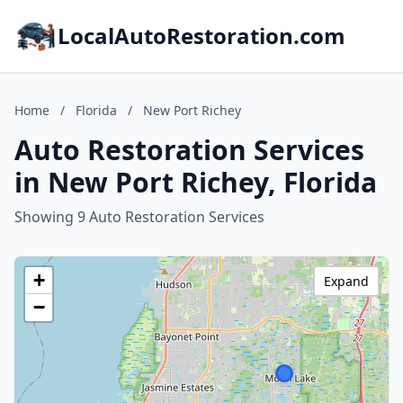
LocalAutoRestoration.com
Home
/
Florida
/
New Port Richey
Auto Restoration Services
in New Port Richey, Florida
Showing 9 Auto Restoration Services
+
Expand
−