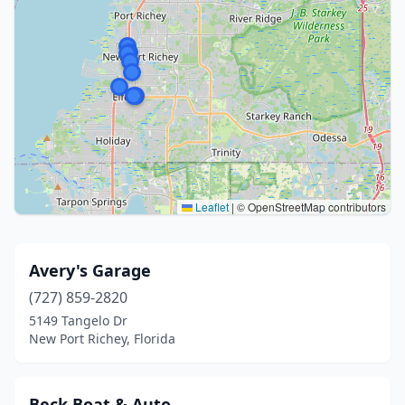
Leaflet
|
© OpenStreetMap contributors
Avery's Garage
(727) 859-2820
5149 Tangelo Dr
New Port Richey, Florida
Beck Boat & Auto