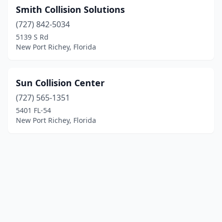
Smith Collision Solutions
(727) 842-5034
5139 S Rd
New Port Richey, Florida
Sun Collision Center
(727) 565-1351
5401 FL-54
New Port Richey, Florida