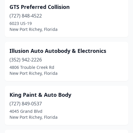
GTS Preferred Collision
(727) 848-4522
6023 US-19
New Port Richey, Florida
Illusion Auto Autobody & Electronics
(352) 942-2226
4806 Trouble Creek Rd
New Port Richey, Florida
King Paint & Auto Body
(727) 849-0537
4045 Grand Blvd
New Port Richey, Florida