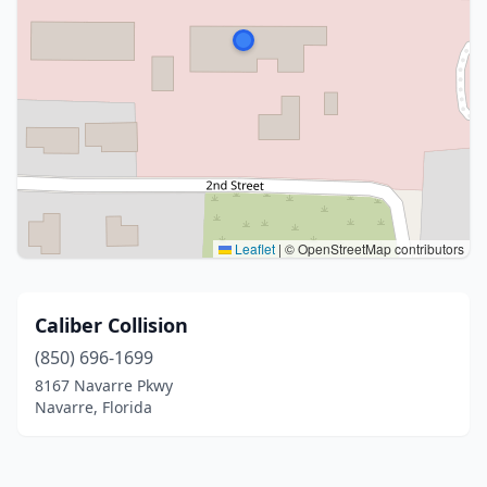
Leaflet
|
© OpenStreetMap contributors
Caliber Collision
(850) 696-1699
8167 Navarre Pkwy
Navarre, Florida