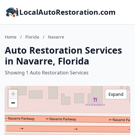
LocalAutoRestoration.com
Home
/
Florida
/
Navarre
Auto Restoration Services
in Navarre, Florida
Showing 1 Auto Restoration Services
+
Expand
−