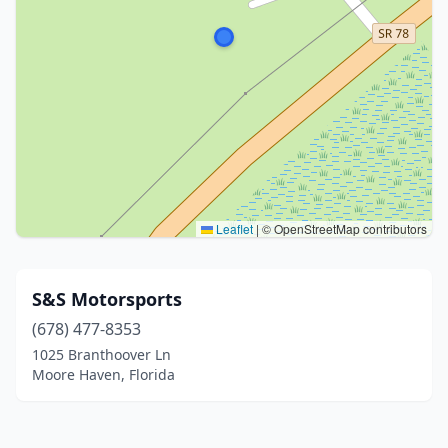
Leaflet
|
© OpenStreetMap contributors
S&S Motorsports
(678) 477-8353
1025 Branthoover Ln
Moore Haven, Florida