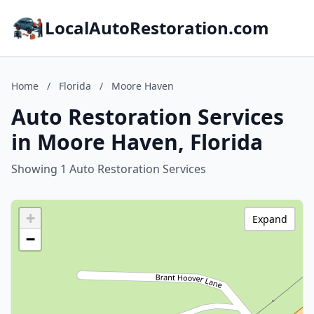
LocalAutoRestoration.com
Home
/
Florida
/
Moore Haven
Auto Restoration Services
in Moore Haven, Florida
Showing 1 Auto Restoration Services
+
Expand
−