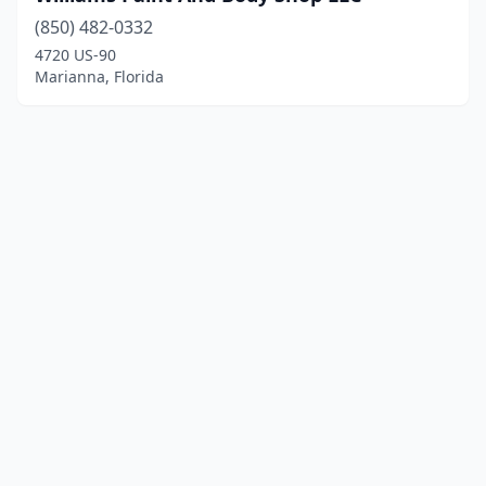
(850) 482-0332
4720 US-90
Marianna, Florida