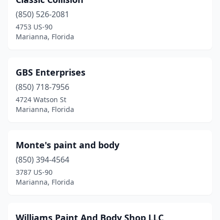
(850) 526-2081
4753 US-90
Marianna, Florida
GBS Enterprises
(850) 718-7956
4724 Watson St
Marianna, Florida
Monte's paint and body
(850) 394-4564
3787 US-90
Marianna, Florida
Williams Paint And Body Shop LLC