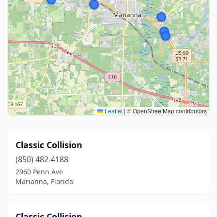
Leaflet
|
© OpenStreetMap contributors
Classic Collision
(850) 482-4188
2960 Penn Ave
Marianna, Florida
Classic Collision