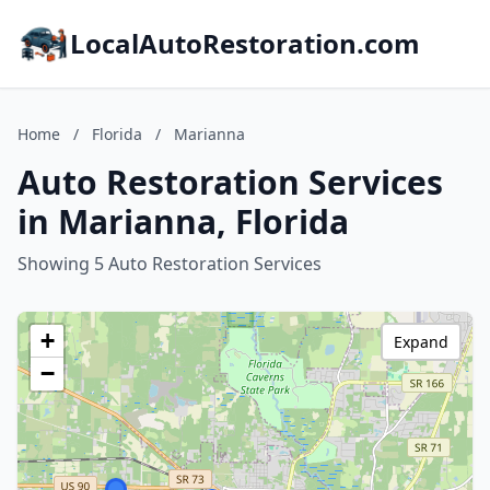
LocalAutoRestoration.com
Home
/
Florida
/
Marianna
Auto Restoration Services
in Marianna, Florida
Showing 5 Auto Restoration Services
+
Expand
−