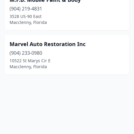
(904) 219-4831
3528 US-90 East
Macclenny, Florida
Marvel Auto Restoration Inc
(904) 233-0980
10522 St Marys Cir E
Macclenny, Florida