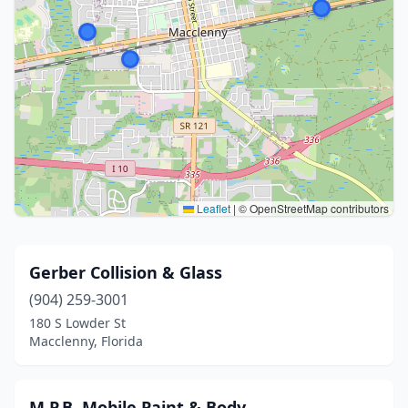
Leaflet
|
© OpenStreetMap contributors
Gerber Collision & Glass
(904) 259-3001
180 S Lowder St
Macclenny, Florida
M.P.B. Mobile Paint & Body