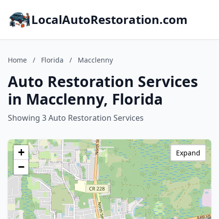
LocalAutoRestoration.com
Home
/
Florida
/
Macclenny
Auto Restoration Services
in Macclenny, Florida
Showing 3 Auto Restoration Services
+
Expand
−