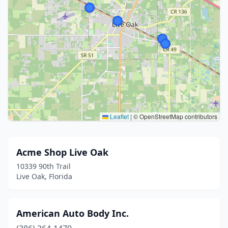
Leaflet
|
© OpenStreetMap contributors
Acme Shop Live Oak
10339 90th Trail
Live Oak, Florida
American Auto Body Inc.