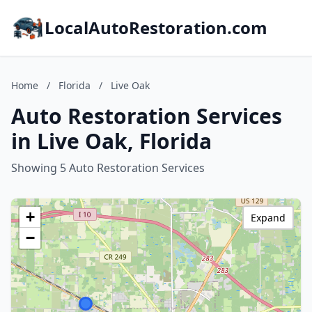
LocalAutoRestoration.com
Home
/
Florida
/
Live Oak
Auto Restoration Services
in Live Oak, Florida
Showing 5 Auto Restoration Services
+
Expand
−