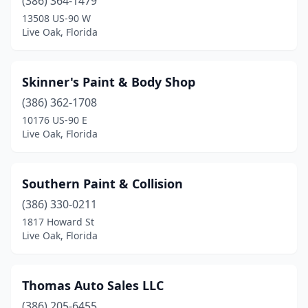
(386) 364-1479
13508 US-90 W
Live Oak, Florida
Skinner's Paint & Body Shop
(386) 362-1708
10176 US-90 E
Live Oak, Florida
Southern Paint & Collision
(386) 330-0211
1817 Howard St
Live Oak, Florida
Thomas Auto Sales LLC
(386) 205-6455