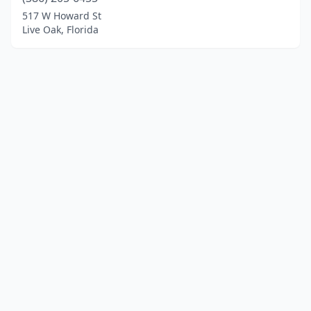
517 W Howard St
Live Oak, Florida