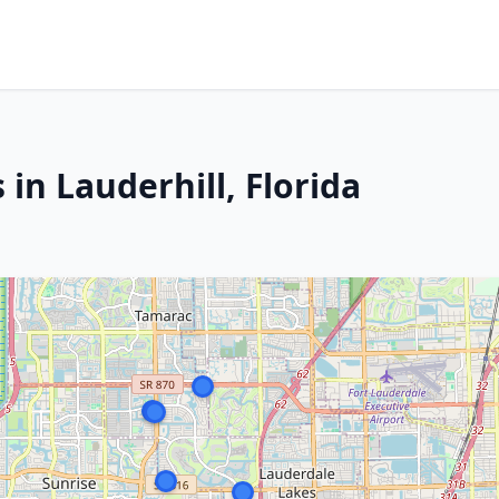
in Lauderhill, Florida