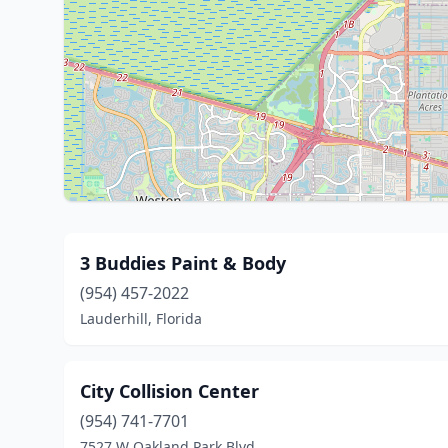
3 Buddies Paint & Body
(954) 457-2022
Lauderhill, Florida
City Collision Center
(954) 741-7701
7527 W Oakland Park Blvd