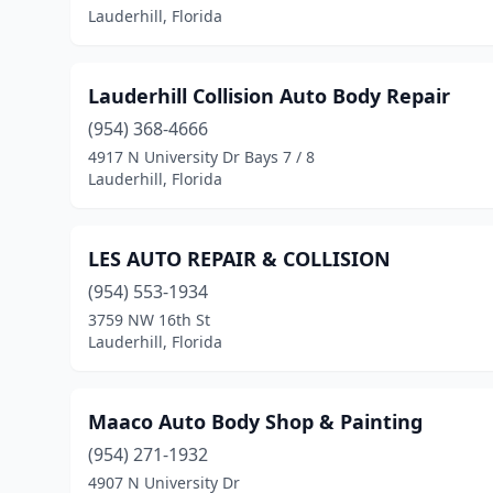
Lauderhill, Florida
Lauderhill Collision Auto Body Repair
(954) 368-4666
4917 N University Dr Bays 7 / 8
Lauderhill, Florida
LES AUTO REPAIR & COLLISION
(954) 553-1934
3759 NW 16th St
Lauderhill, Florida
Maaco Auto Body Shop & Painting
(954) 271-1932
4907 N University Dr