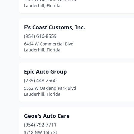
Lauderhill, Florida
E's Coast Customs, Inc.
(954) 616-8559
6464 W Commercial Blvd
Lauderhill, Florida
Epic Auto Group
(239) 448-2560
5552 W Oakland Park Blvd
Lauderhill, Florida
Geoe's Auto Care
(954) 792-7711
3718 NW 16th St