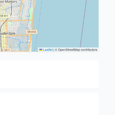
Leaflet
|
© OpenStreetMap contributors