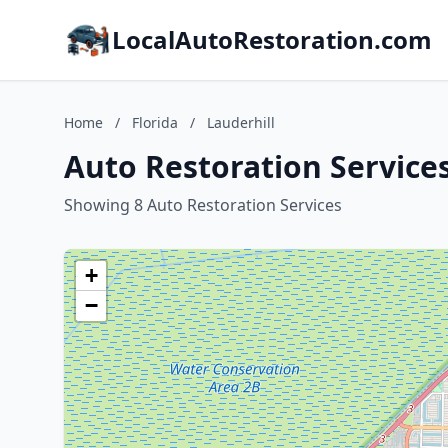
LocalAutoRestoration.com
Home
/
Florida
/
Lauderhill
Auto Restoration Services 
Showing 8 Auto Restoration Services
+
−