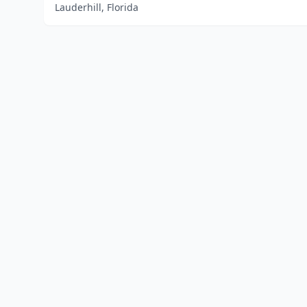
Lauderhill, Florida
Home