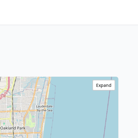
Expand