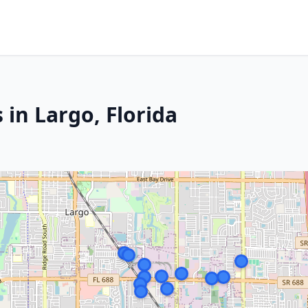
 in Largo, Florida