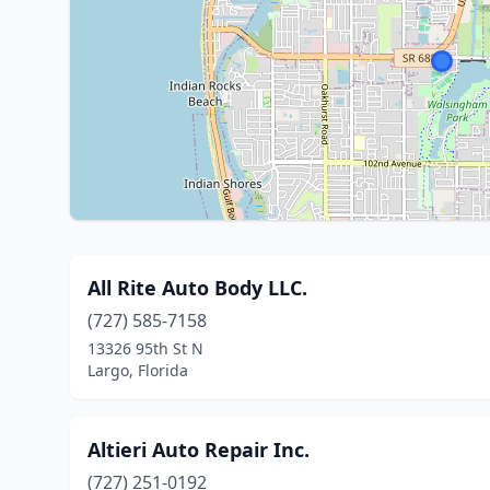
All Rite Auto Body LLC.
(727) 585-7158
13326 95th St N
Largo, Florida
Altieri Auto Repair Inc.
(727) 251-0192