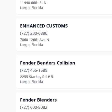
11440 66th St N
Largo, Florida
ENHANCED CUSTOMS
(727) 230-6886
7860 126th Ave N
Largo, Florida
Fender Benders Collision
(727) 455-1589
2255 Starkey Rd # 5
Largo, Florida
Fender Blenders
(727) 600-8082