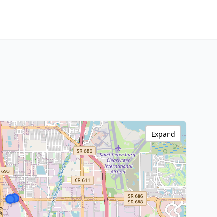
Expand