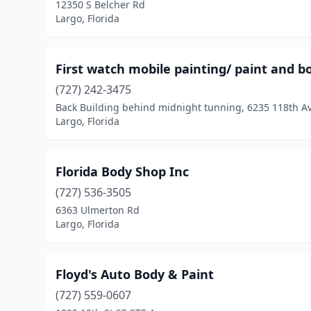
12350 S Belcher Rd
Largo, Florida
First watch mobile painting/ paint and b
(727) 242-3475
Back Building behind midnight tunning, 6235 118th A
Largo, Florida
Florida Body Shop Inc
(727) 536-3505
6363 Ulmerton Rd
Largo, Florida
Floyd's Auto Body & Paint
(727) 559-0607