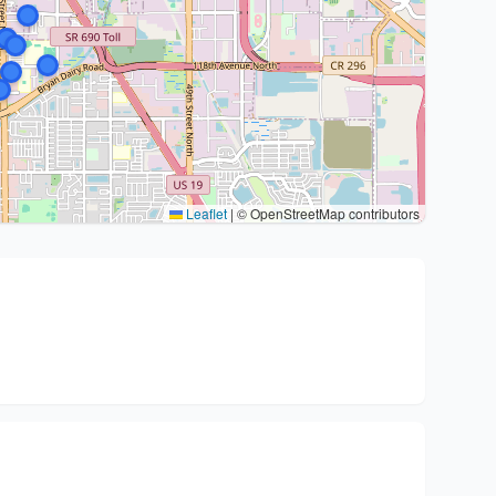
Leaflet
|
© OpenStreetMap contributors