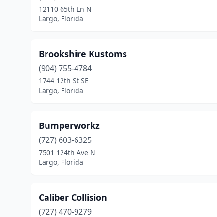
12110 65th Ln N
Largo, Florida
Brookshire Kustoms
(904) 755-4784
1744 12th St SE
Largo, Florida
Bumperworkz
(727) 603-6325
7501 124th Ave N
Largo, Florida
Caliber Collision
(727) 470-9279