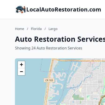
LocalAutoRestoration.com
Home
/
Florida
/
Largo
Auto Restoration Services
Showing 24 Auto Restoration Services
+
−