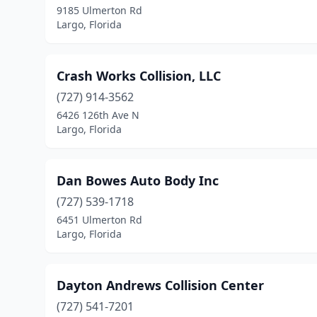
9185 Ulmerton Rd
Largo, Florida
Crash Works Collision, LLC
(727) 914-3562
6426 126th Ave N
Largo, Florida
Dan Bowes Auto Body Inc
(727) 539-1718
6451 Ulmerton Rd
Largo, Florida
Dayton Andrews Collision Center
(727) 541-7201