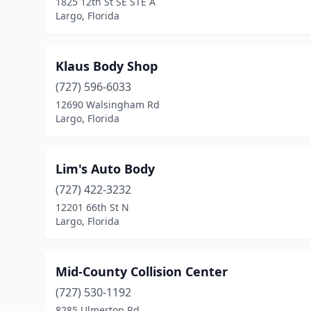
1825 12th St SE STE A
Largo, Florida
Klaus Body Shop
(727) 596-6033
12690 Walsingham Rd
Largo, Florida
Lim's Auto Body
(727) 422-3232
12201 66th St N
Largo, Florida
Mid-County Collision Center
(727) 530-1192
8285 Ulmerton Rd