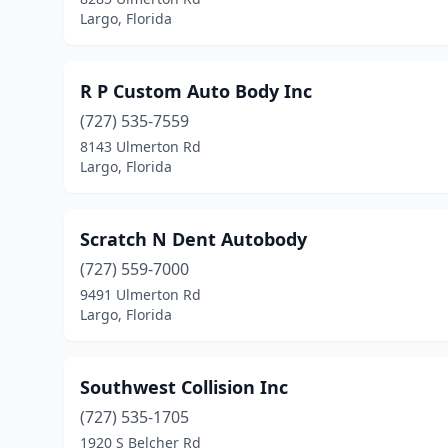
Largo, Florida
R P Custom Auto Body Inc
(727) 535-7559
8143 Ulmerton Rd
Largo, Florida
Scratch N Dent Autobody
(727) 559-7000
9491 Ulmerton Rd
Largo, Florida
Southwest Collision Inc
(727) 535-1705
1920 S Belcher Rd