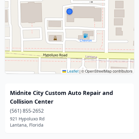
Leaflet
|
© OpenStreetMap contributors
Midnite City Custom Auto Repair and
Collision Center
(561) 855-2652
921 Hypoluxo Rd
Lantana, Florida