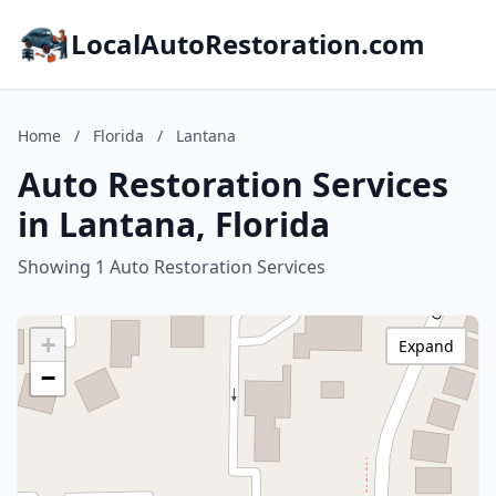
LocalAutoRestoration.com
Home
/
Florida
/
Lantana
Auto Restoration Services
in Lantana, Florida
Showing 1 Auto Restoration Services
+
Expand
−