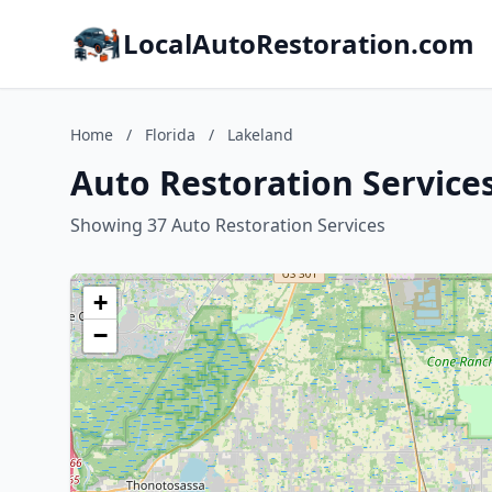
LocalAutoRestoration.com
Home
/
Florida
/
Lakeland
Auto Restoration Services
Showing 37 Auto Restoration Services
+
−