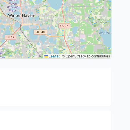
Leaflet
|
© OpenStreetMap contributors