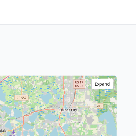
Expand