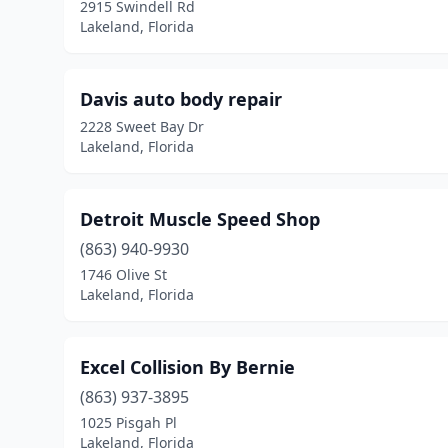
2915 Swindell Rd
Lakeland, Florida
Davis auto body repair
2228 Sweet Bay Dr
Lakeland, Florida
Detroit Muscle Speed Shop
(863) 940-9930
1746 Olive St
Lakeland, Florida
Excel Collision By Bernie
(863) 937-3895
1025 Pisgah Pl
Lakeland, Florida