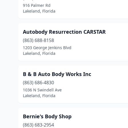
916 Palmer Rd
Lakeland, Florida
Autobody Resurrection CARSTAR
(863) 688-8158
1203 George Jenkins Blvd
Lakeland, Florida
B & B Auto Body Works Inc
(863) 686-4830
1036 N Swindell Ave
Lakeland, Florida
Bernie's Body Shop
(863) 683-2954