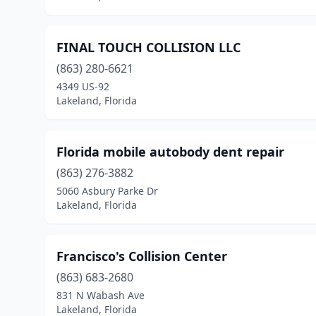
FINAL TOUCH COLLISION LLC
(863) 280-6621
4349 US-92
Lakeland, Florida
Florida mobile autobody dent repair
(863) 276-3882
5060 Asbury Parke Dr
Lakeland, Florida
Francisco's Collision Center
(863) 683-2680
831 N Wabash Ave
Lakeland, Florida