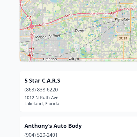
5 Star C.A.R.S
(863) 838-6220
1012 N Ruth Ave
Lakeland, Florida
Anthony’s Auto Body
(904) 520-2401