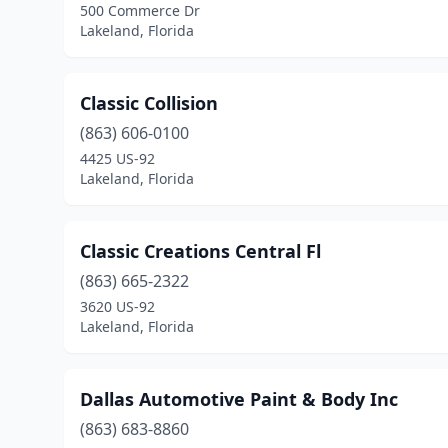
500 Commerce Dr
Lakeland, Florida
Classic Collision
(863) 606-0100
4425 US-92
Lakeland, Florida
Classic Creations Central Fl
(863) 665-2322
3620 US-92
Lakeland, Florida
Dallas Automotive Paint & Body Inc
(863) 683-8860