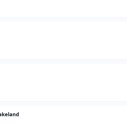
akeland