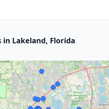
 in Lakeland, Florida