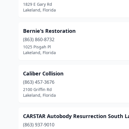
1829 E Gary Rd
Lakeland, Florida
Bernie's Restoration
(863) 860-8732
1025 Pisgah Pl
Lakeland, Florida
Caliber Collision
(863) 457-3676
2100 Griffin Rd
Lakeland, Florida
CARSTAR Autobody Resurrection South L
(863) 937-9010