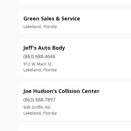
Green Sales & Service
Lakeland, Florida
Jeff's Auto Body
(863) 688-4646
912 W Main St
Lakeland, Florida
Joe Hudson's Collision Center
(863) 688-7897
930 Griffin Rd
Lakeland, Florida