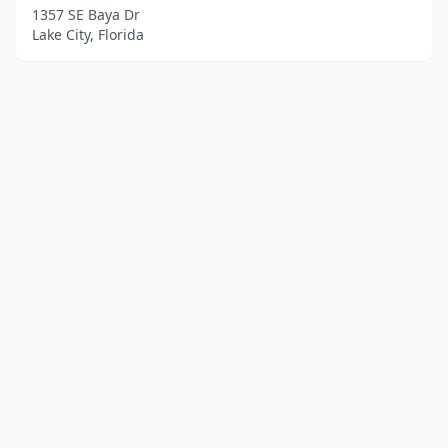
1357 SE Baya Dr
Lake City, Florida