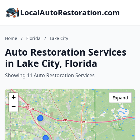
LocalAutoRestoration.com
Home
/
Florida
/
Lake City
Auto Restoration Services
in Lake City, Florida
Showing 11 Auto Restoration Services
+
Expand
−