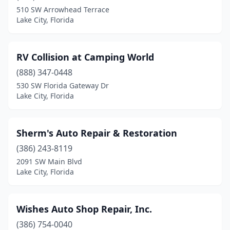
510 SW Arrowhead Terrace
Lake City, Florida
RV Collision at Camping World
(888) 347-0448
530 SW Florida Gateway Dr
Lake City, Florida
Sherm's Auto Repair & Restoration
(386) 243-8119
2091 SW Main Blvd
Lake City, Florida
Wishes Auto Shop Repair, Inc.
(386) 754-0040