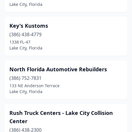
Lake City, Florida
Key's Kustoms
(386) 438-4779
1338 FL-47
Lake City, Florida
North Florida Automotive Rebuilders
(386) 752-7831
133 NE Anderson Terrace
Lake City, Florida
Rush Truck Centers - Lake City Collision
Center
(386) 438-2300