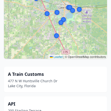
Leaflet
|
© OpenStreetMap contributors
A Train Customs
477 N W Huntsville Church Dr
Lake City, Florida
API
200 Starling Terrace