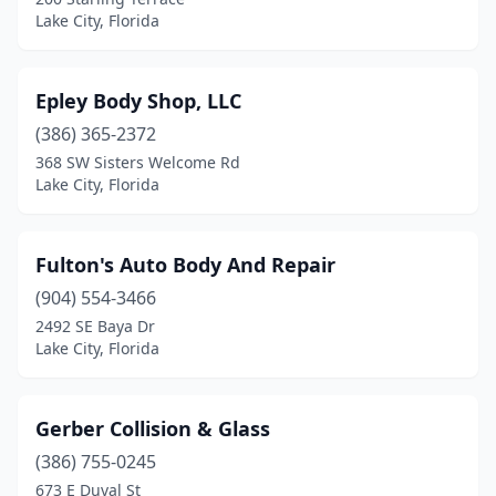
Lake City, Florida
Epley Body Shop, LLC
(386) 365-2372
368 SW Sisters Welcome Rd
Lake City, Florida
Fulton's Auto Body And Repair
(904) 554-3466
2492 SE Baya Dr
Lake City, Florida
Gerber Collision & Glass
(386) 755-0245
673 E Duval St