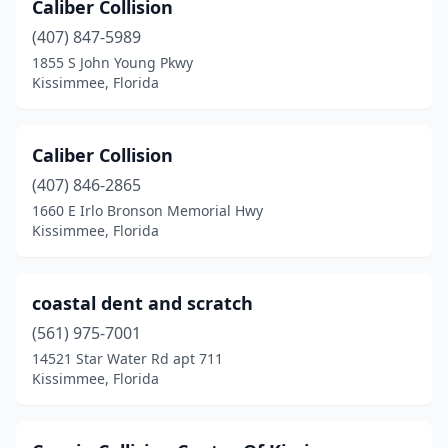
Caliber Collision
(407) 847-5989
1855 S John Young Pkwy
Kissimmee, Florida
Caliber Collision
(407) 846-2865
1660 E Irlo Bronson Memorial Hwy
Kissimmee, Florida
coastal dent and scratch
(561) 975-7001
14521 Star Water Rd apt 711
Kissimmee, Florida