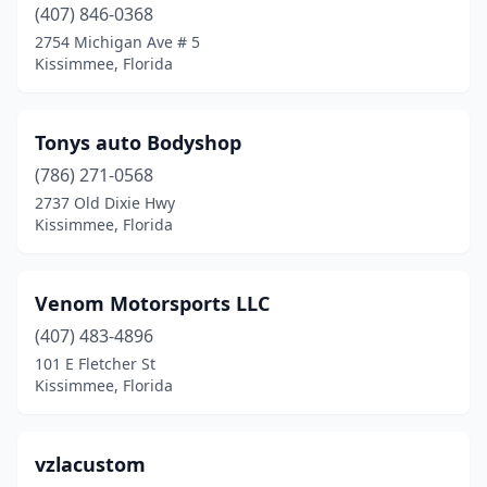
(407) 846-0368
2754 Michigan Ave # 5
Kissimmee, Florida
Tonys auto Bodyshop
(786) 271-0568
2737 Old Dixie Hwy
Kissimmee, Florida
Venom Motorsports LLC
(407) 483-4896
101 E Fletcher St
Kissimmee, Florida
vzlacustom