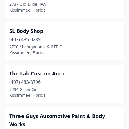
2737 Old Dixie Hwy
Kissimmee, Florida
SL Body Shop
(407) 485-0289
2700 Michigan Ave SUITE C
Kissimmee, Florida
The Lab Custom Auto
(407) 483-8796
5294 Giron Cir
Kissimmee, Florida
Three Guys Automotive Paint & Body
Works