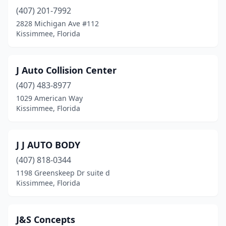
(407) 201-7992
2828 Michigan Ave #112
Kissimmee, Florida
J Auto Collision Center
(407) 483-8977
1029 American Way
Kissimmee, Florida
J J AUTO BODY
(407) 818-0344
1198 Greenskeep Dr suite d
Kissimmee, Florida
J&S Concepts