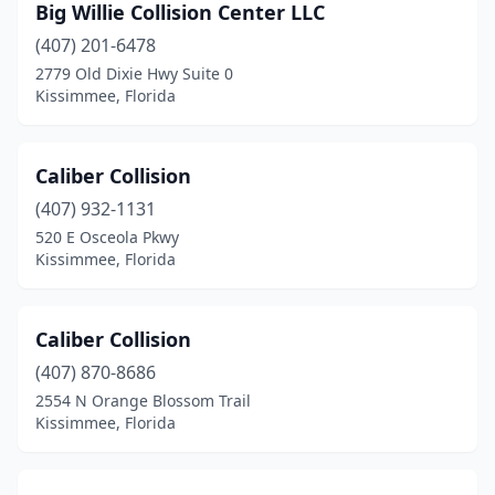
Big Willie Collision Center LLC
(407) 201-6478
2779 Old Dixie Hwy Suite 0
Kissimmee, Florida
Caliber Collision
(407) 932-1131
520 E Osceola Pkwy
Kissimmee, Florida
Caliber Collision
(407) 870-8686
2554 N Orange Blossom Trail
Kissimmee, Florida