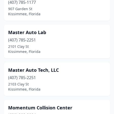
(407) 785-1177
907 Garden St
Kissimmee, Florida
Master Auto Lab
(407) 785-2251
2101 Clay St
Kissimmee, Florida
Master Auto Tech, LLC
(407) 785-2251
2103 Clay St
Kissimmee, Florida
Momentum Collision Center