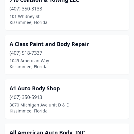
(407) 350-3133
101 Whitney St
Kissimmee, Florida
A Class Paint and Body Repair
(407) 518-7337
1049 American Way
Kissimmee, Florida
A1 Auto Body Shop
(407) 350-5913
3070 Michigan Ave unit D & E
Kissimmee, Florida
All American Auto Body, INC.