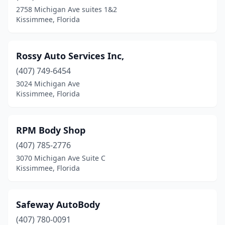
2758 Michigan Ave suites 1&2
Kissimmee, Florida
Rossy Auto Services Inc,
(407) 749-6454
3024 Michigan Ave
Kissimmee, Florida
RPM Body Shop
(407) 785-2776
3070 Michigan Ave Suite C
Kissimmee, Florida
Safeway AutoBody
(407) 780-0091