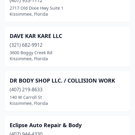
(407) 933-1112
2717 Old Dixie Hwy Suite 1
Kissimmee, Florida
DAVE KAR KARE LLC
(321) 682-9912
3600 Boggy Creek Rd
Kissimmee, Florida
DR BODY SHOP LLC. / COLLISION WORK
(407) 219-8633
140 W Carroll St
Kissimmee, Florida
Eclipse Auto Repair & Body
(407) 944-4330