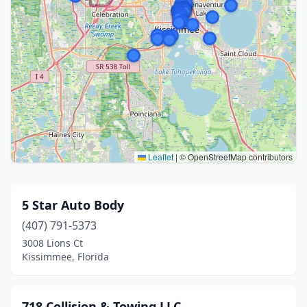
Leaflet
|
© OpenStreetMap contributors
5 Star Auto Body
(407) 791-5373
3008 Lions Ct
Kissimmee, Florida
718 Collision & Towing LLC