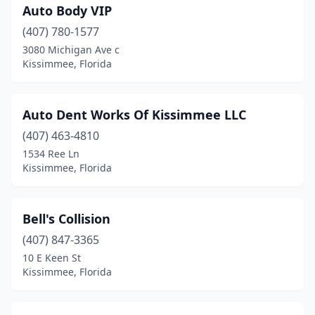
Auto Body VIP
(407) 780-1577
3080 Michigan Ave c
Kissimmee, Florida
Auto Dent Works Of Kissimmee LLC
(407) 463-4810
1534 Ree Ln
Kissimmee, Florida
Bell's Collision
(407) 847-3365
10 E Keen St
Kissimmee, Florida