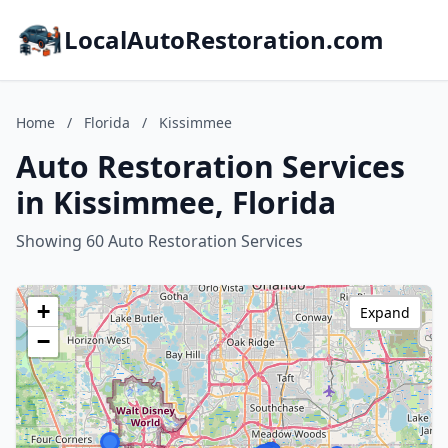
LocalAutoRestoration.com
Home
/
Florida
/
Kissimmee
Auto Restoration Services
in Kissimmee, Florida
Showing 60 Auto Restoration Services
+
Expand
−