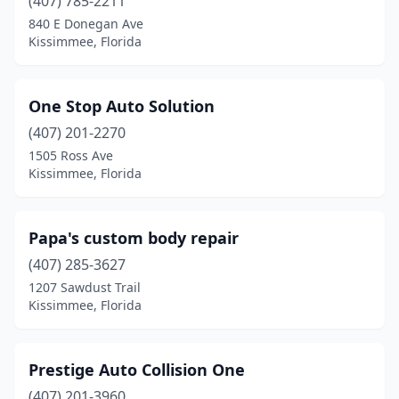
(407) 785-2211
840 E Donegan Ave
Kissimmee, Florida
One Stop Auto Solution
(407) 201-2270
1505 Ross Ave
Kissimmee, Florida
Papa's custom body repair
(407) 285-3627
1207 Sawdust Trail
Kissimmee, Florida
Prestige Auto Collision One
(407) 201-3960