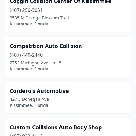
Coggin Collision Center Of Kissimmee
(407) 250-9031
2535 N Orange Blossom Trail
Kissimmee, Florida
Competition Auto Collision
(407) 440-2440
2752 Michigan Ave Unit 5
Kissimmee, Florida
Cordero's Automotive
427 E Donegan Ave
Kissimmee, Florida
Custom Collisions Auto Body Shop