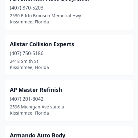
(407) 870-5203
2530 E Irlo Bronson Memorial Hwy
Kissimmee, Florida
Allstar Collision Experts
(407) 750-5186
2418 Smith St
Kissimmee, Florida
AP Master Refinish
(407) 201-8042
2596 Michigan Ave suite a
Kissimmee, Florida
Armando Auto Body