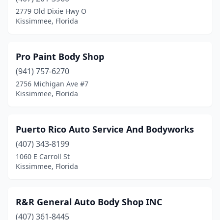
2779 Old Dixie Hwy O
Kissimmee, Florida
Pro Paint Body Shop
(941) 757-6270
2756 Michigan Ave #7
Kissimmee, Florida
Puerto Rico Auto Service And Bodyworks
(407) 343-8199
1060 E Carroll St
Kissimmee, Florida
R&R General Auto Body Shop INC
(407) 361-8445