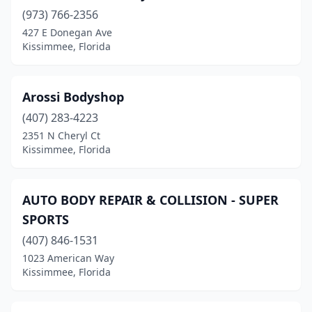
(973) 766-2356
427 E Donegan Ave
Kissimmee, Florida
Arossi Bodyshop
(407) 283-4223
2351 N Cheryl Ct
Kissimmee, Florida
AUTO BODY REPAIR & COLLISION - SUPER
SPORTS
(407) 846-1531
1023 American Way
Kissimmee, Florida