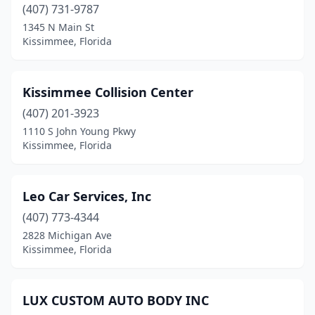
(407) 731-9787
1345 N Main St
Kissimmee, Florida
Kissimmee Collision Center
(407) 201-3923
1110 S John Young Pkwy
Kissimmee, Florida
Leo Car Services, Inc
(407) 773-4344
2828 Michigan Ave
Kissimmee, Florida
LUX CUSTOM AUTO BODY INC