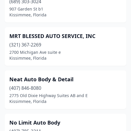
(689) 303-3024
907 Garden St b1
Kissimmee, Florida
MRT BLESSED AUTO SERVICE, INC
(321) 367-2269
2700 Michigan Ave suite e
Kissimmee, Florida
Neat Auto Body & Detail
(407) 846-8080
2775 Old Dixie Highway Suites AB and E
Kissimmee, Florida
No Limit Auto Body