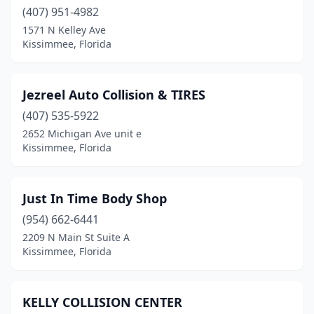
(407) 951-4982
1571 N Kelley Ave
Kissimmee, Florida
Jezreel Auto Collision & TIRES
(407) 535-5922
2652 Michigan Ave unit e
Kissimmee, Florida
Just In Time Body Shop
(954) 662-6441
2209 N Main St Suite A
Kissimmee, Florida
KELLY COLLISION CENTER