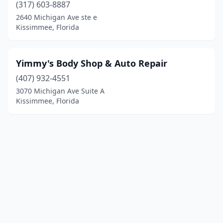
(317) 603-8887
2640 Michigan Ave ste e
Kissimmee, Florida
Yimmy's Body Shop & Auto Repair
(407) 932-4551
3070 Michigan Ave Suite A
Kissimmee, Florida