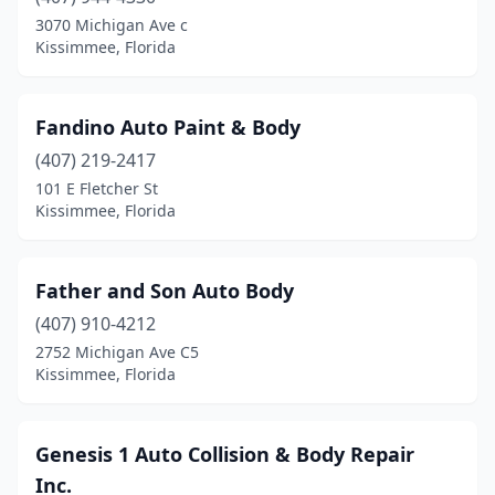
3070 Michigan Ave c
Kissimmee, Florida
Fandino Auto Paint & Body
(407) 219-2417
101 E Fletcher St
Kissimmee, Florida
Father and Son Auto Body
(407) 910-4212
2752 Michigan Ave C5
Kissimmee, Florida
Genesis 1 Auto Collision & Body Repair
Inc.