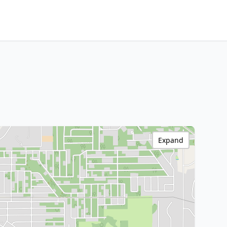
Expand