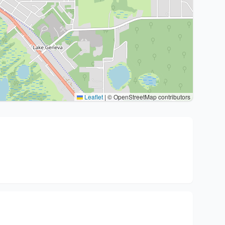
Leaflet
|
© OpenStreetMap contributors