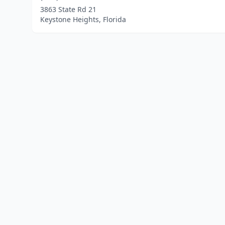
3863 State Rd 21
Keystone Heights, Florida