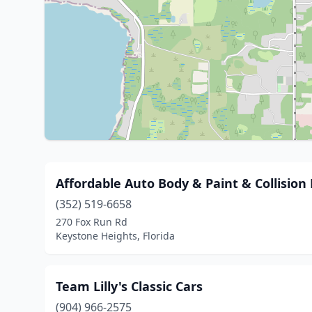
Affordable Auto Body & Paint & Collision
(352) 519-6658
270 Fox Run Rd
Keystone Heights, Florida
Team Lilly's Classic Cars
(904) 966-2575