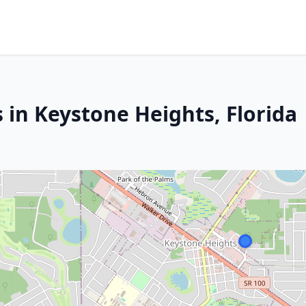
 in Keystone Heights, Florida