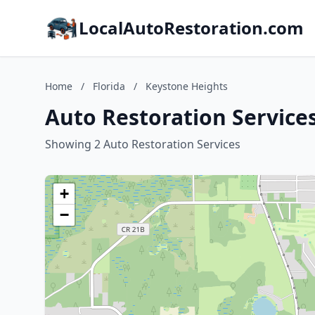
LocalAutoRestoration.com
Home
/
Florida
/
Keystone Heights
Auto Restoration Services
Showing 2 Auto Restoration Services
+
−