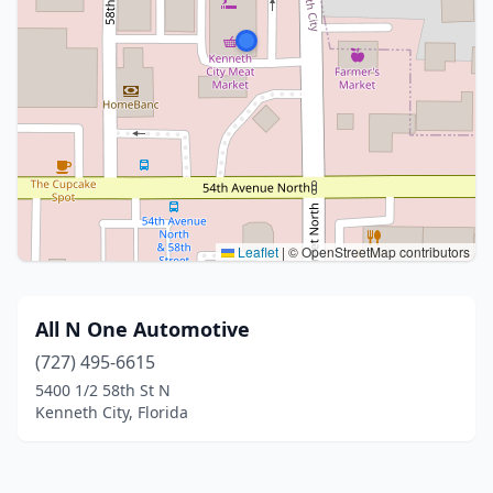
Leaflet
|
© OpenStreetMap contributors
All N One Automotive
(727) 495-6615
5400 1/2 58th St N
Kenneth City, Florida