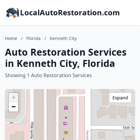
LocalAutoRestoration.com
Home
/
Florida
/
Kenneth City
Auto Restoration Services
in Kenneth City, Florida
Showing 1 Auto Restoration Services
+
Expand
−