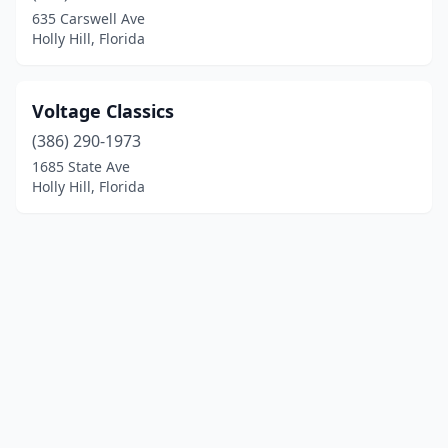
635 Carswell Ave
Holly Hill, Florida
Voltage Classics
(386) 290-1973
1685 State Ave
Holly Hill, Florida