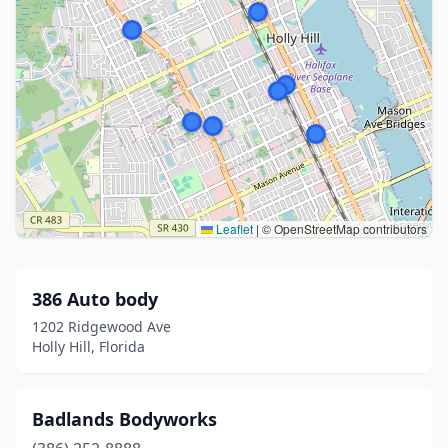
Leaflet
|
© OpenStreetMap contributors
386 Auto body
1202 Ridgewood Ave
Holly Hill, Florida
Badlands Bodyworks