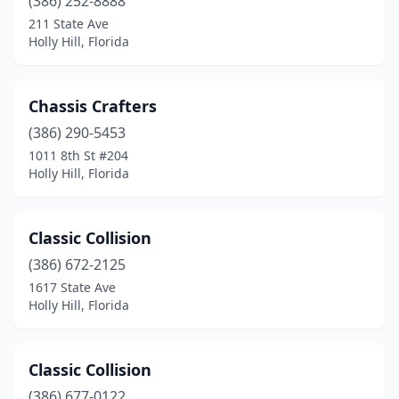
(386) 252-8888
211 State Ave
Holly Hill, Florida
Chassis Crafters
(386) 290-5453
1011 8th St #204
Holly Hill, Florida
Classic Collision
(386) 672-2125
1617 State Ave
Holly Hill, Florida
Classic Collision
(386) 677-0122