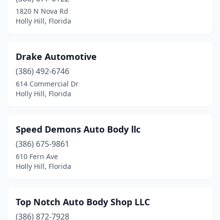
1820 N Nova Rd
Holly Hill, Florida
Drake Automotive
(386) 492-6746
614 Commercial Dr
Holly Hill, Florida
Speed Demons Auto Body llc
(386) 675-9861
610 Fern Ave
Holly Hill, Florida
Top Notch Auto Body Shop LLC
(386) 872-7928