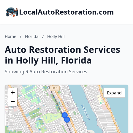
LocalAutoRestoration.com
Home
/
Florida
/
Holly Hill
Auto Restoration Services
in Holly Hill, Florida
Showing 9 Auto Restoration Services
+
Expand
−