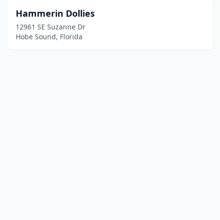
Hammerin Dollies
12961 SE Suzanne Dr
Hobe Sound, Florida