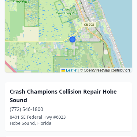
Leaflet
|
© OpenStreetMap contributors
Crash Champions Collision Repair Hobe
Sound
(772) 546-1800
8401 SE Federal Hwy #6023
Hobe Sound, Florida