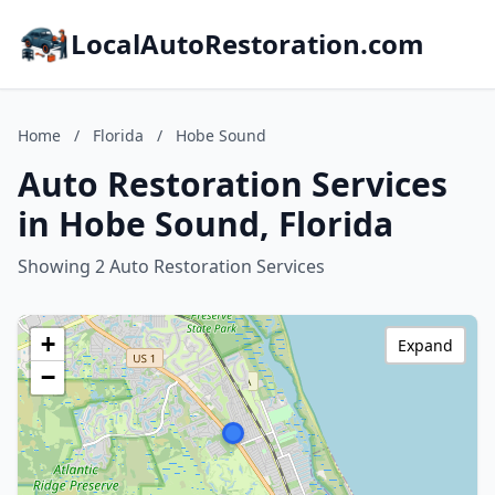
LocalAutoRestoration.com
Home
/
Florida
/
Hobe Sound
Auto Restoration Services
in Hobe Sound, Florida
Showing 2 Auto Restoration Services
+
Expand
−