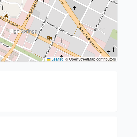
Leaflet
|
© OpenStreetMap contributors