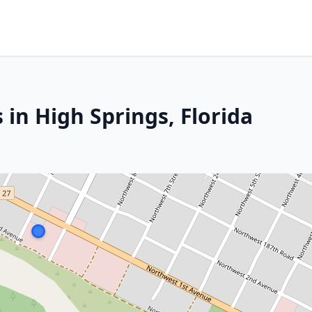
 in High Springs, Florida