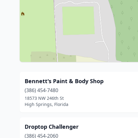
Bennett's Paint & Body Shop
(386) 454-7480
18573 NW 246th St
High Springs, Florida
Droptop Challenger
(386) 454-2060