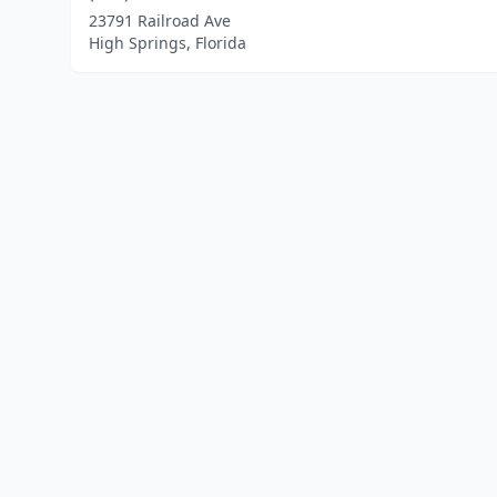
23791 Railroad Ave
High Springs, Florida