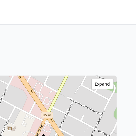
Expand