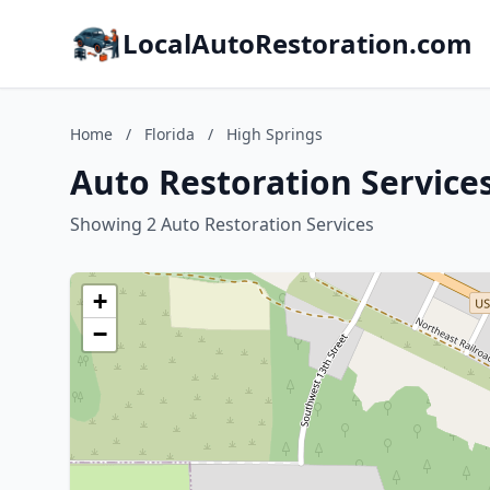
LocalAutoRestoration.com
Home
/
Florida
/
High Springs
Auto Restoration Services
Showing 2 Auto Restoration Services
+
−