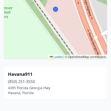
Leaflet
|
© OpenStreetMap contributors
Havana911
(850) 251-3550
4395 Florida Georgia Hwy
Havana, Florida