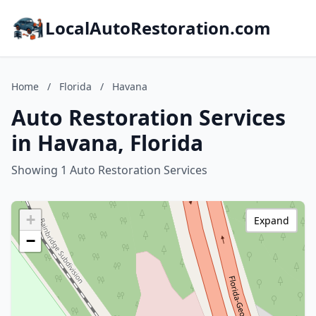
LocalAutoRestoration.com
Home
/
Florida
/
Havana
Auto Restoration Services
in Havana, Florida
Showing 1 Auto Restoration Services
+
Expand
−