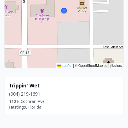
Leaflet
|
© OpenStreetMap contributors
Trippin' Wet
(904) 219-1691
110 E Cochran Ave
Hastings, Florida