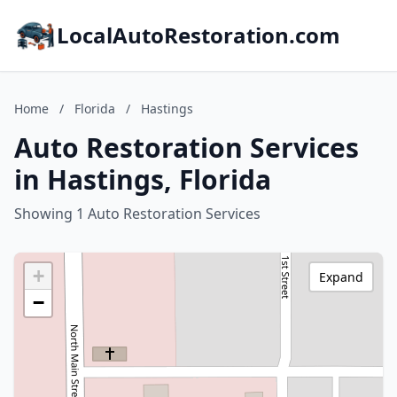
LocalAutoRestoration.com
Home
/
Florida
/
Hastings
Auto Restoration Services
in Hastings, Florida
Showing 1 Auto Restoration Services
+
Expand
−