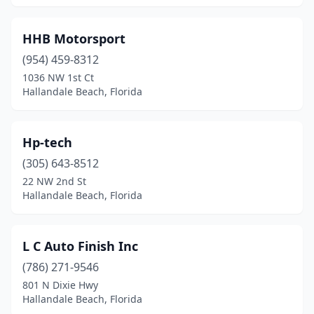
HHB Motorsport
(954) 459-8312
1036 NW 1st Ct
Hallandale Beach, Florida
Hp-tech
(305) 643-8512
22 NW 2nd St
Hallandale Beach, Florida
L C Auto Finish Inc
(786) 271-9546
801 N Dixie Hwy
Hallandale Beach, Florida