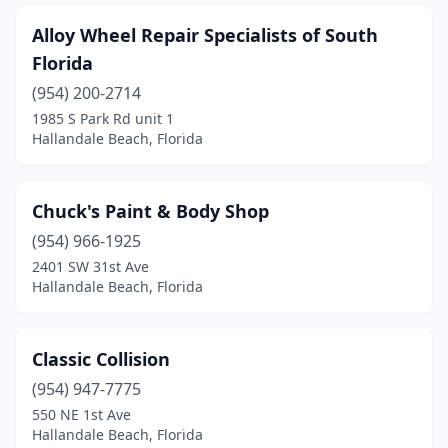
Alloy Wheel Repair Specialists of South
Florida
(954) 200-2714
1985 S Park Rd unit 1
Hallandale Beach, Florida
Chuck's Paint & Body Shop
(954) 966-1925
2401 SW 31st Ave
Hallandale Beach, Florida
Classic Collision
(954) 947-7775
550 NE 1st Ave
Hallandale Beach, Florida