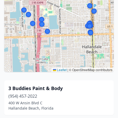
Leaflet
|
© OpenStreetMap contributors
3 Buddies Paint & Body
(954) 457-2022
400 W Ansin Blvd C
Hallandale Beach, Florida