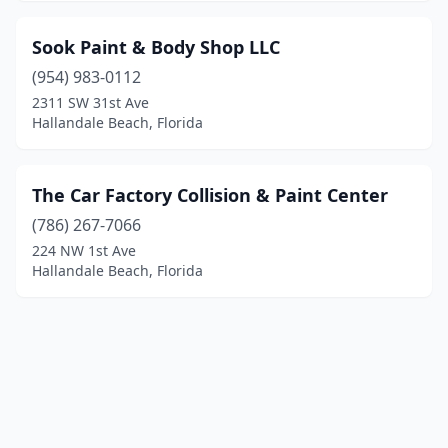
Sook Paint & Body Shop LLC
(954) 983-0112
2311 SW 31st Ave
Hallandale Beach, Florida
The Car Factory Collision & Paint Center
(786) 267-7066
224 NW 1st Ave
Hallandale Beach, Florida