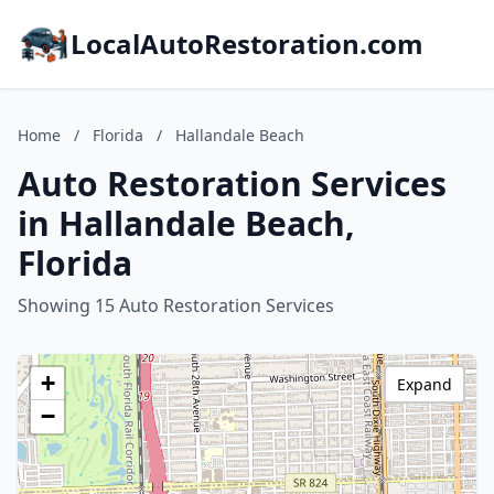
LocalAutoRestoration.com
Home
/
Florida
/
Hallandale Beach
Auto Restoration Services
in Hallandale Beach,
Florida
Showing 15 Auto Restoration Services
+
Expand
−