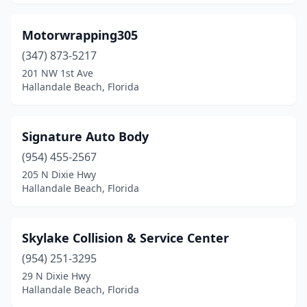
Motorwrapping305
(347) 873-5217
201 NW 1st Ave
Hallandale Beach, Florida
Signature Auto Body
(954) 455-2567
205 N Dixie Hwy
Hallandale Beach, Florida
Skylake Collision & Service Center
(954) 251-3295
29 N Dixie Hwy
Hallandale Beach, Florida