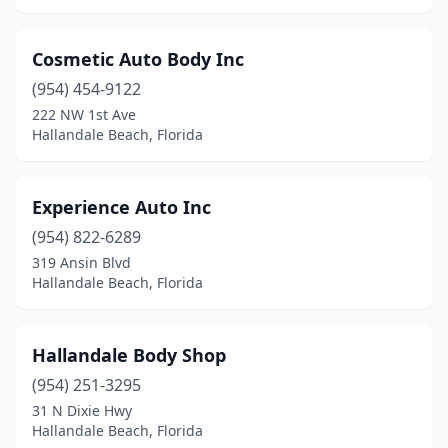
Cosmetic Auto Body Inc
(954) 454-9122
222 NW 1st Ave
Hallandale Beach, Florida
Experience Auto Inc
(954) 822-6289
319 Ansin Blvd
Hallandale Beach, Florida
Hallandale Body Shop
(954) 251-3295
31 N Dixie Hwy
Hallandale Beach, Florida