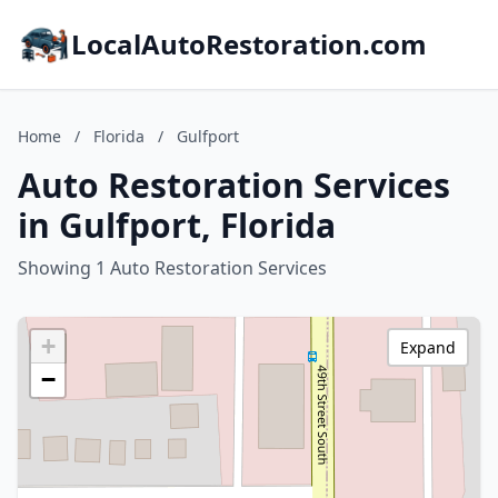
LocalAutoRestoration.com
Home
/
Florida
/
Gulfport
Auto Restoration Services
in Gulfport, Florida
Showing 1 Auto Restoration Services
+
Expand
−