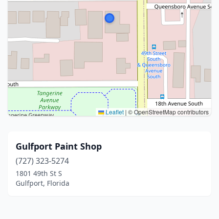
Leaflet
|
© OpenStreetMap contributors
Gulfport Paint Shop
(727) 323-5274
1801 49th St S
Gulfport, Florida