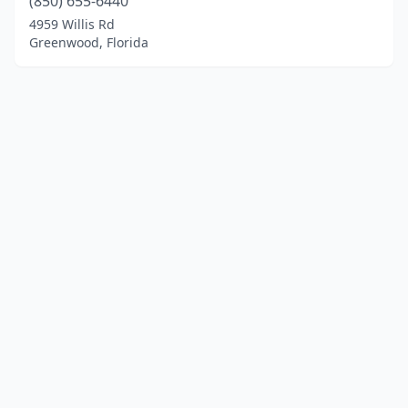
(850) 655-6440
4959 Willis Rd
Greenwood, Florida