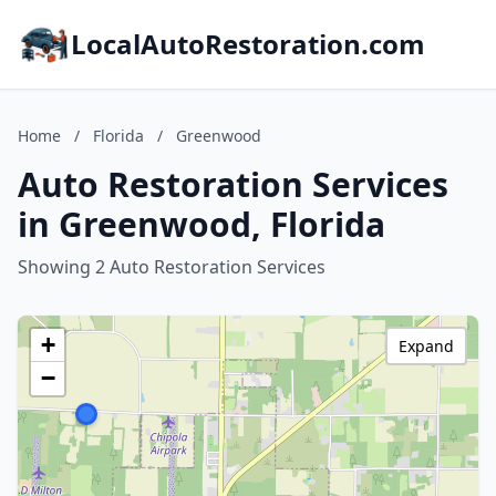
LocalAutoRestoration.com
Home
/
Florida
/
Greenwood
Auto Restoration Services
in Greenwood, Florida
Showing 2 Auto Restoration Services
+
Expand
−