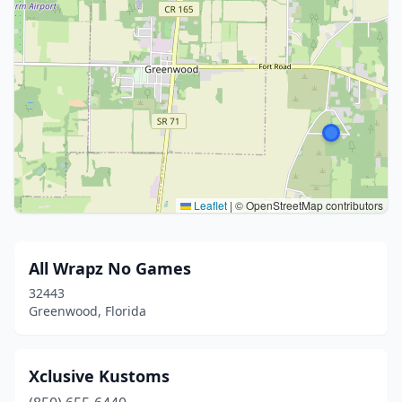
Leaflet
|
© OpenStreetMap contributors
All Wrapz No Games
32443
Greenwood, Florida
Xclusive Kustoms