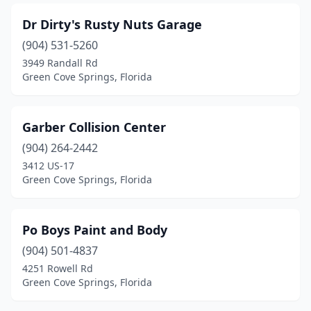
Dr Dirty's Rusty Nuts Garage
(904) 531-5260
3949 Randall Rd
Green Cove Springs, Florida
Garber Collision Center
(904) 264-2442
3412 US-17
Green Cove Springs, Florida
Po Boys Paint and Body
(904) 501-4837
4251 Rowell Rd
Green Cove Springs, Florida