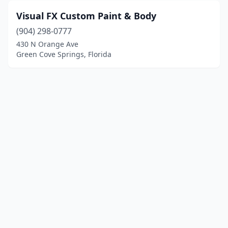
Visual FX Custom Paint & Body
(904) 298-0777
430 N Orange Ave
Green Cove Springs, Florida