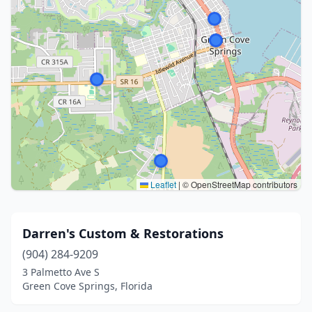
Leaflet
|
© OpenStreetMap contributors
Darren's Custom & Restorations
(904) 284-9209
3 Palmetto Ave S
Green Cove Springs, Florida