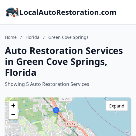
LocalAutoRestoration.com
Home
/
Florida
/
Green Cove Springs
Auto Restoration Services
in Green Cove Springs,
Florida
Showing 5 Auto Restoration Services
+
Expand
−