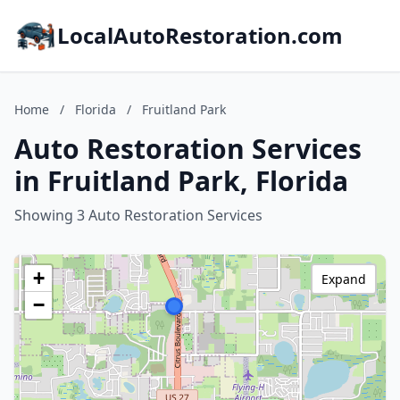
LocalAutoRestoration.com
Home
/
Florida
/
Fruitland Park
Auto Restoration Services
in Fruitland Park, Florida
Showing 3 Auto Restoration Services
+
Expand
−