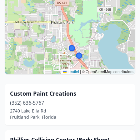
Leaflet
|
© OpenStreetMap contributors
Custom Paint Creations
(352) 636-5767
2740 Lake Ella Rd
Fruitland Park, Florida
Phillips Collision Center (Body Shop)