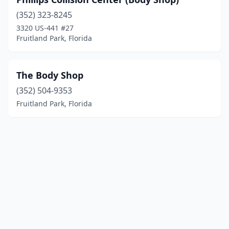
(352) 323-8245
3320 US-441 #27
Fruitland Park, Florida
The Body Shop
(352) 504-9353
Fruitland Park, Florida