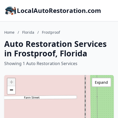
LocalAutoRestoration.com
Home
/
Florida
/
Frostproof
Auto Restoration Services
in Frostproof, Florida
Showing 1 Auto Restoration Services
+
Expand
−