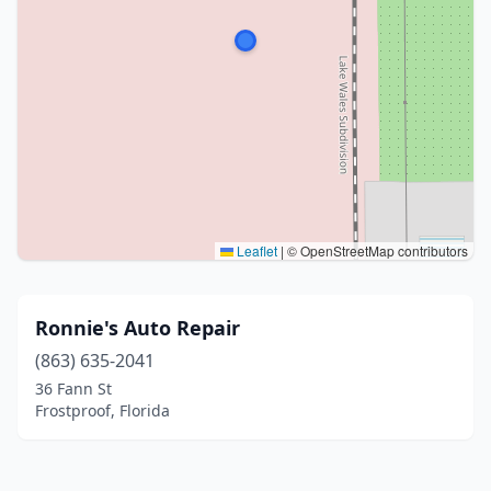
Leaflet
|
© OpenStreetMap contributors
Ronnie's Auto Repair
(863) 635-2041
36 Fann St
Frostproof, Florida