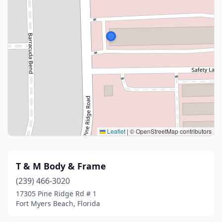
Leaflet
|
© OpenStreetMap contributors
T & M Body & Frame
(239) 466-3020
17305 Pine Ridge Rd # 1
Fort Myers Beach, Florida