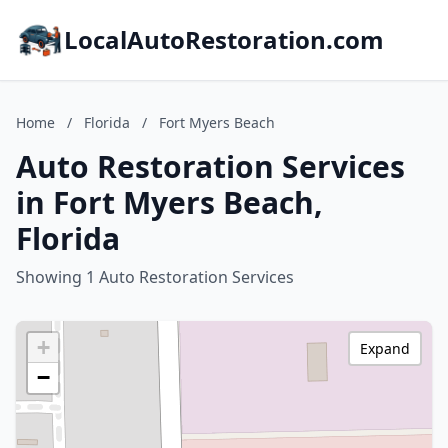
LocalAutoRestoration.com
Home
/
Florida
/
Fort Myers Beach
Auto Restoration Services
in Fort Myers Beach,
Florida
Showing 1 Auto Restoration Services
+
Expand
−