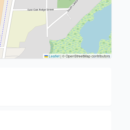
Leaflet
|
© OpenStreetMap contributors