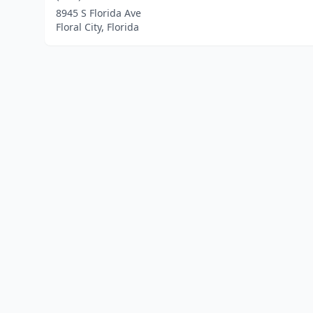
8945 S Florida Ave
Floral City, Florida