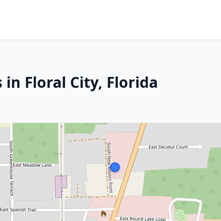
in Floral City, Florida