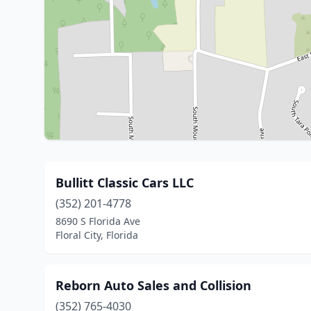
Bullitt Classic Cars LLC
(352) 201-4778
8690 S Florida Ave
Floral City, Florida
Reborn Auto Sales and Collision
(352) 765-4030