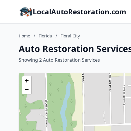
LocalAutoRestoration.com
Home
/
Florida
/
Floral City
Auto Restoration Services 
Showing 2 Auto Restoration Services
+
−