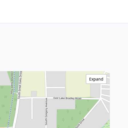
Expand