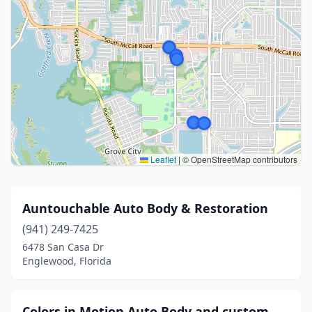
Leaflet
|
© OpenStreetMap contributors
Auntouchable Auto Body & Restoration
(941) 249-7425
6478 San Casa Dr
Englewood, Florida
Colors in Motion Auto Body and custom