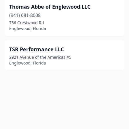
Thomas Abbe of Englewood LLC
(941) 681-8008
736 Crestwood Rd
Englewood, Florida
TSR Performance LLC
2921 Avenue of the Americas #5
Englewood, Florida