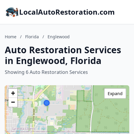
LocalAutoRestoration.com
Home
/
Florida
/
Englewood
Auto Restoration Services
in Englewood, Florida
Showing 6 Auto Restoration Services
+
Expand
−