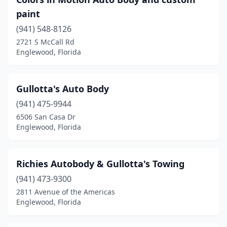
paint
(941) 548-8126
2721 S McCall Rd
Englewood, Florida
Gullotta's Auto Body
(941) 475-9944
6506 San Casa Dr
Englewood, Florida
Richies Autobody & Gullotta's Towing
(941) 473-9300
2811 Avenue of the Americas
Englewood, Florida