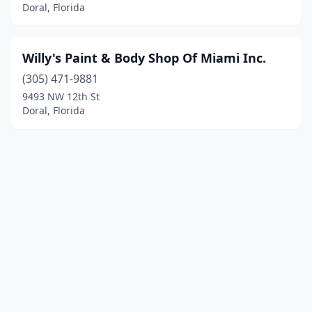
Doral, Florida
Willy's Paint & Body Shop Of Miami Inc.
(305) 471-9881
9493 NW 12th St
Doral, Florida