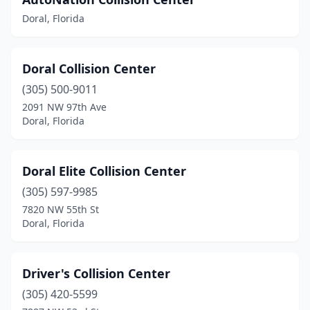
Doral, Florida
Doral Collision Center
(305) 500-9011
2091 NW 97th Ave
Doral, Florida
Doral Elite Collision Center
(305) 597-9985
7820 NW 55th St
Doral, Florida
Driver's Collision Center
(305) 420-5599