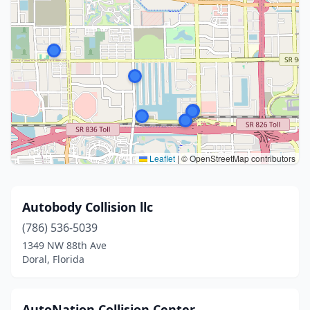
Leaflet
|
© OpenStreetMap contributors
Autobody Collision llc
(786) 536-5039
1349 NW 88th Ave
Doral, Florida
AutoNation Collision Center