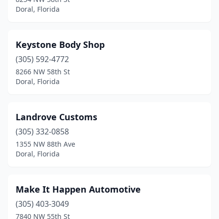
Doral, Florida
Keystone Body Shop
(305) 592-4772
8266 NW 58th St
Doral, Florida
Landrove Customs
(305) 332-0858
1355 NW 88th Ave
Doral, Florida
Make It Happen Automotive
(305) 403-3049
7840 NW 55th St