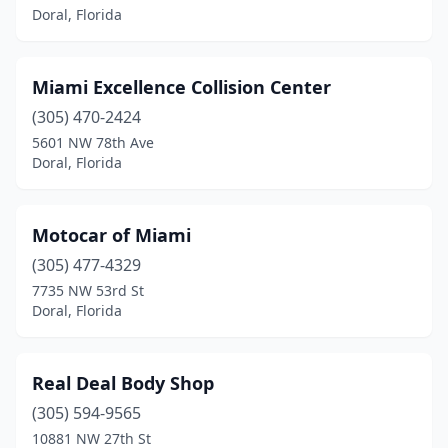
Doral, Florida
Miami Excellence Collision Center
(305) 470-2424
5601 NW 78th Ave
Doral, Florida
Motocar of Miami
(305) 477-4329
7735 NW 53rd St
Doral, Florida
Real Deal Body Shop
(305) 594-9565
10881 NW 27th St