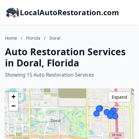
LocalAutoRestoration.com
Home
/
Florida
/
Doral
Auto Restoration Services
in Doral, Florida
Showing 15 Auto Restoration Services
+
Expand
−