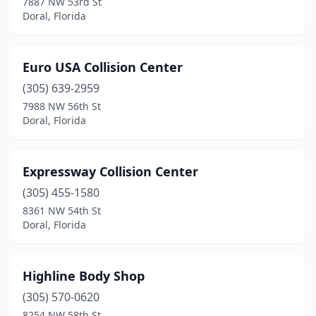
7887 NW 53rd St
Doral, Florida
Euro USA Collision Center
(305) 639-2959
7988 NW 56th St
Doral, Florida
Expressway Collision Center
(305) 455-1580
8361 NW 54th St
Doral, Florida
Highline Body Shop
(305) 570-0620
8254 NW 58th St