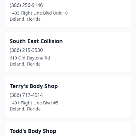
(386) 256-9146
1403 Flight Line Blvd Unit 10
Deland, Florida
South East Collision
(386) 215-3530
610 Old Daytona Rd
Deland, Florida
Terry's Body Shop
(386) 717-4514
1401 Flight Line Blvd #5
Deland, Florida
Todd's Body Shop