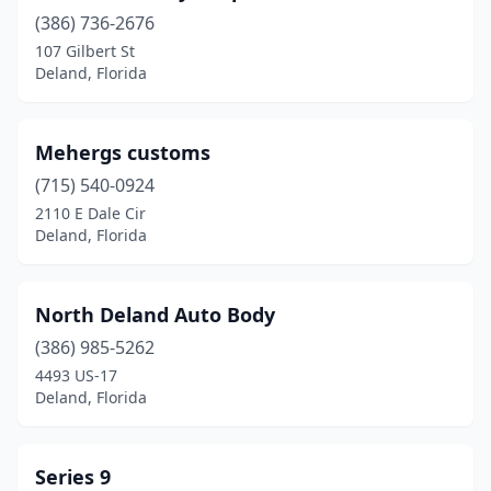
(386) 736-2676
107 Gilbert St
Deland, Florida
Mehergs customs
(715) 540-0924
2110 E Dale Cir
Deland, Florida
North Deland Auto Body
(386) 985-5262
4493 US-17
Deland, Florida
Series 9