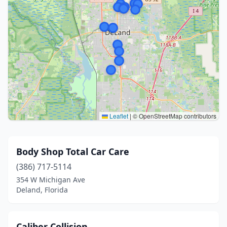
Leaflet
|
© OpenStreetMap contributors
Body Shop Total Car Care
(386) 717-5114
354 W Michigan Ave
Deland, Florida
Caliber Collision