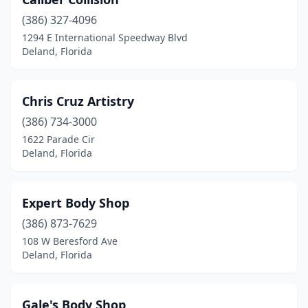
(386) 327-4096
1294 E International Speedway Blvd
Deland, Florida
Chris Cruz Artistry
(386) 734-3000
1622 Parade Cir
Deland, Florida
Expert Body Shop
(386) 873-7629
108 W Beresford Ave
Deland, Florida
Gale's Body Shop