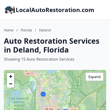
LocalAutoRestoration.com
Home
/
Florida
/
Deland
Auto Restoration Services
in Deland, Florida
Showing 15 Auto Restoration Services
+
Expand
−