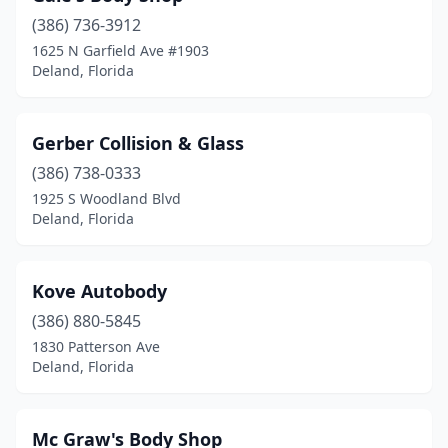
(386) 736-3912
1625 N Garfield Ave #1903
Deland, Florida
Gerber Collision & Glass
(386) 738-0333
1925 S Woodland Blvd
Deland, Florida
Kove Autobody
(386) 880-5845
1830 Patterson Ave
Deland, Florida
Mc Graw's Body Shop