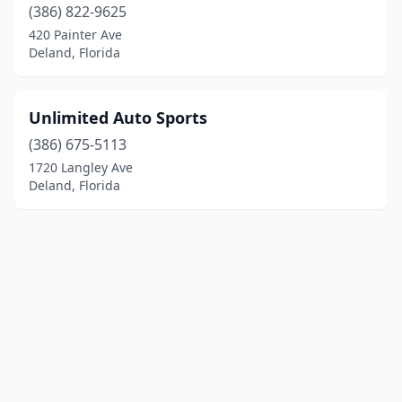
(386) 822-9625
420 Painter Ave
Deland, Florida
Unlimited Auto Sports
(386) 675-5113
1720 Langley Ave
Deland, Florida