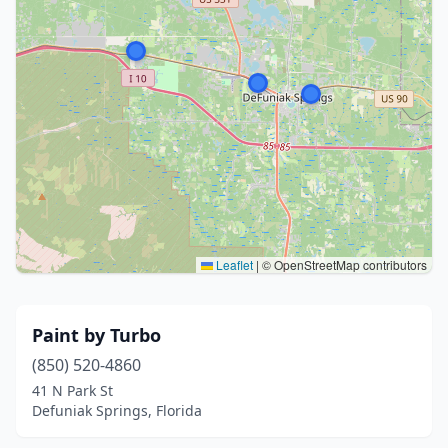
Leaflet
|
© OpenStreetMap contributors
Paint by Turbo
(850) 520-4860
41 N Park St
Defuniak Springs, Florida