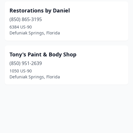
Restorations by Daniel
(850) 865-3195
6384 US-90
Defuniak Springs, Florida
Tony's Paint & Body Shop
(850) 951-2639
1050 US-90
Defuniak Springs, Florida