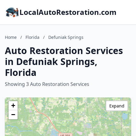
LocalAutoRestoration.com
Home
/
Florida
/
Defuniak Springs
Auto Restoration Services
in Defuniak Springs,
Florida
Showing 3 Auto Restoration Services
+
Expand
−