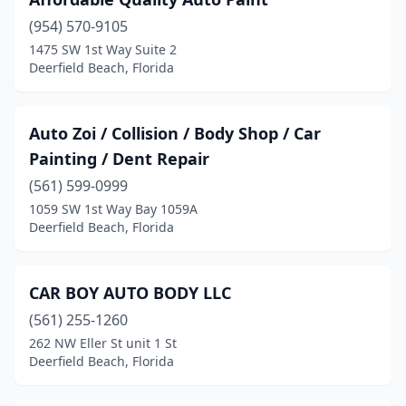
(954) 570-9105
1475 SW 1st Way Suite 2
Deerfield Beach, Florida
Auto Zoi / Collision / Body Shop / Car
Painting / Dent Repair
(561) 599-0999
1059 SW 1st Way Bay 1059A
Deerfield Beach, Florida
CAR BOY AUTO BODY LLC
(561) 255-1260
262 NW Eller St unit 1 St
Deerfield Beach, Florida