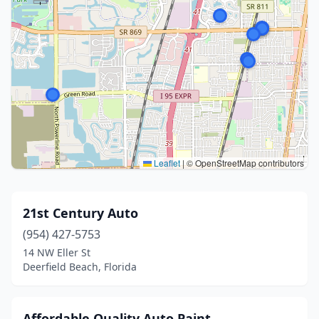
Leaflet
|
© OpenStreetMap contributors
21st Century Auto
(954) 427-5753
14 NW Eller St
Deerfield Beach, Florida
Affordable Quality Auto Paint