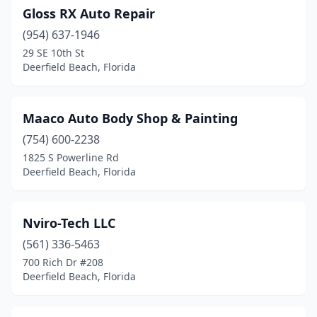
Gloss RX Auto Repair
(954) 637-1946
29 SE 10th St
Deerfield Beach, Florida
Maaco Auto Body Shop & Painting
(754) 600-2238
1825 S Powerline Rd
Deerfield Beach, Florida
Nviro-Tech LLC
(561) 336-5463
700 Rich Dr #208
Deerfield Beach, Florida