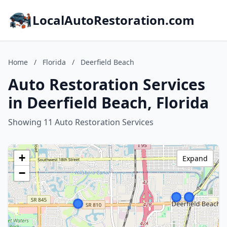
LocalAutoRestoration.com
Home
/
Florida
/
Deerfield Beach
Auto Restoration Services
in Deerfield Beach, Florida
Showing 11 Auto Restoration Services
+
Expand
−