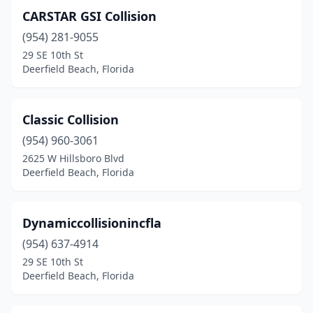
CARSTAR GSI Collision
(954) 281-9055
29 SE 10th St
Deerfield Beach, Florida
Classic Collision
(954) 960-3061
2625 W Hillsboro Blvd
Deerfield Beach, Florida
Dynamiccollisionincfla
(954) 637-4914
29 SE 10th St
Deerfield Beach, Florida