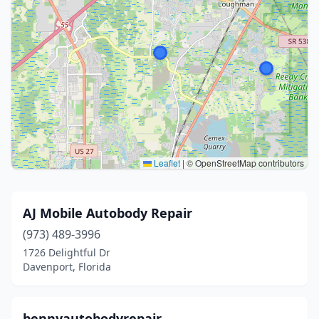
Leaflet
|
© OpenStreetMap contributors
AJ Mobile Autobody Repair
(973) 489-3996
1726 Delightful Dr
Davenport, Florida
bennyautobodyrepair