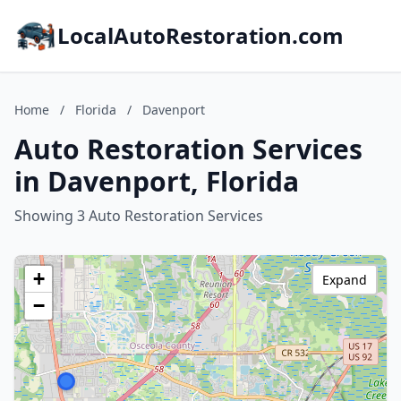
LocalAutoRestoration.com
Home
/
Florida
/
Davenport
Auto Restoration Services
in Davenport, Florida
Showing 3 Auto Restoration Services
+
Expand
−