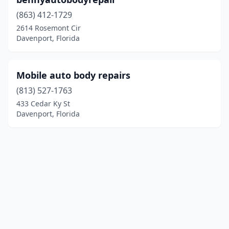
(863) 412-1729
2614 Rosemont Cir
Davenport, Florida
Mobile auto body repairs
(813) 527-1763
433 Cedar Ky St
Davenport, Florida