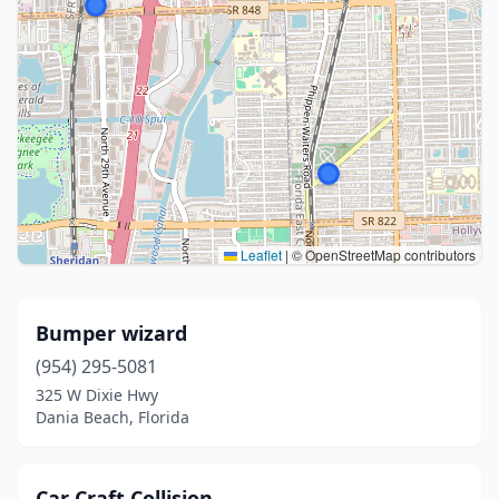
Leaflet
|
© OpenStreetMap contributors
Bumper wizard
(954) 295-5081
325 W Dixie Hwy
Dania Beach, Florida
Car Craft Collision