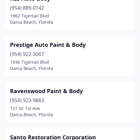
(954) 889-0142
1962 Tigertail Blvd
Dania Beach, Florida
Prestige Auto Paint & Body
(954) 922-3067
1936 Tigertail Blvd
Dania Beach, Florida
Ravenswood Paint & Body
(954) 923-9883
121 SE 1st Ave
Dania Beach, Florida
Santo Restoration Corporation