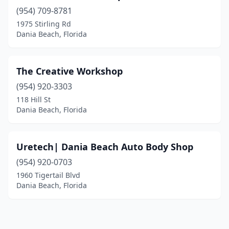
(954) 709-8781
1975 Stirling Rd
Dania Beach, Florida
The Creative Workshop
(954) 920-3303
118 Hill St
Dania Beach, Florida
Uretech| Dania Beach Auto Body Shop
(954) 920-0703
1960 Tigertail Blvd
Dania Beach, Florida