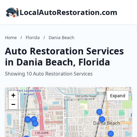
LocalAutoRestoration.com
Home
/
Florida
/
Dania Beach
Auto Restoration Services
in Dania Beach, Florida
Showing 10 Auto Restoration Services
+
Expand
−