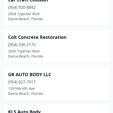
(954) 920-8842
2004 Tigertail Blvd
Dania Beach, Florida
Colt Concrete Restoration
(954) 336-2175
2050 Tigertail Blvd
Dania Beach, Florida
GR AUTO BODY LLC
(954) 927-7917
129 NW 4th Ave
Dania Beach, Florida
KLS Auto Body