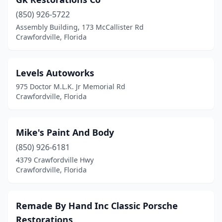
(850) 926-5722
Assembly Building, 173 McCallister Rd
Crawfordville, Florida
Levels Autoworks
975 Doctor M.L.K. Jr Memorial Rd
Crawfordville, Florida
Mike's Paint And Body
(850) 926-6181
4379 Crawfordville Hwy
Crawfordville, Florida
Remade By Hand Inc Classic Porsche
Restorations