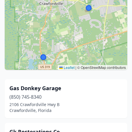
Leaflet
|
© OpenStreetMap contributors
Gas Donkey Garage
(850) 745-8340
2106 Crawfordville Hwy B
Crawfordville, Florida
Gk Restorations Co