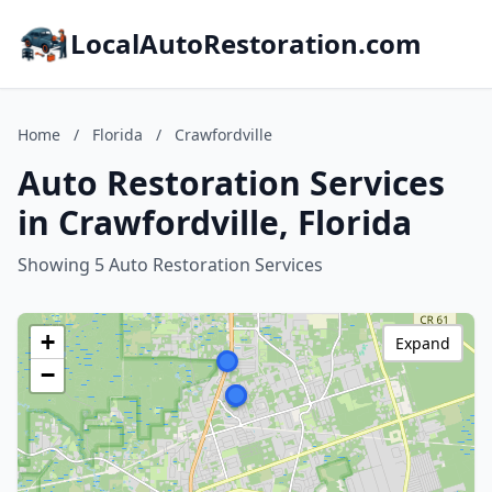
LocalAutoRestoration.com
Home
/
Florida
/
Crawfordville
Auto Restoration Services
in Crawfordville, Florida
Showing 5 Auto Restoration Services
+
Expand
−