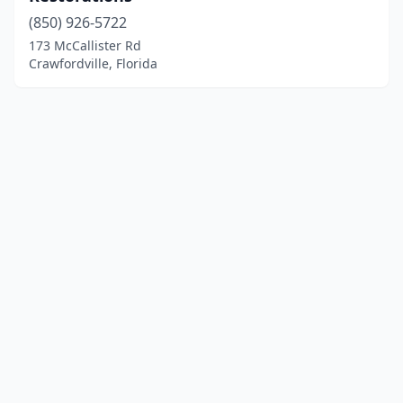
(850) 926-5722
173 McCallister Rd
Crawfordville, Florida