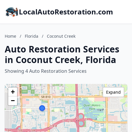
LocalAutoRestoration.com
Home
/
Florida
/
Coconut Creek
Auto Restoration Services
in Coconut Creek, Florida
Showing 4 Auto Restoration Services
+
Expand
−