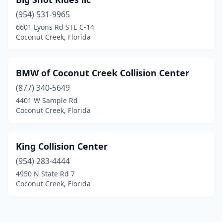
(954) 531-9965
6601 Lyons Rd STE C-14
Coconut Creek, Florida
BMW of Coconut Creek Collision Center
(877) 340-5649
4401 W Sample Rd
Coconut Creek, Florida
King Collision Center
(954) 283-4444
4950 N State Rd 7
Coconut Creek, Florida