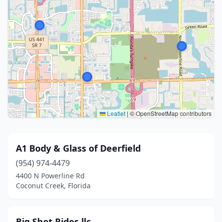
Leaflet
|
© OpenStreetMap contributors
A1 Body & Glass of Deerfield
(954) 974-4479
4400 N Powerline Rd
Coconut Creek, Florida
Big Shot Rides llc