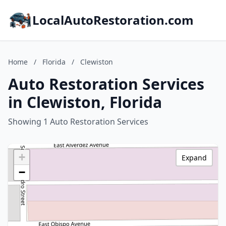
LocalAutoRestoration.com
Home
/
Florida
/
Clewiston
Auto Restoration Services
in Clewiston, Florida
Showing 1 Auto Restoration Services
+
Expand
−