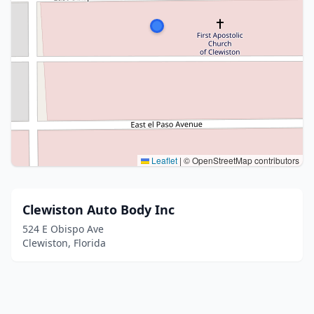
Leaflet
|
© OpenStreetMap contributors
Clewiston Auto Body Inc
524 E Obispo Ave
Clewiston, Florida