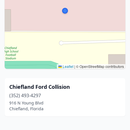
Leaflet
|
© OpenStreetMap contributors
Chiefland Ford Collision
(352) 493-4297
916 N Young Blvd
Chiefland, Florida