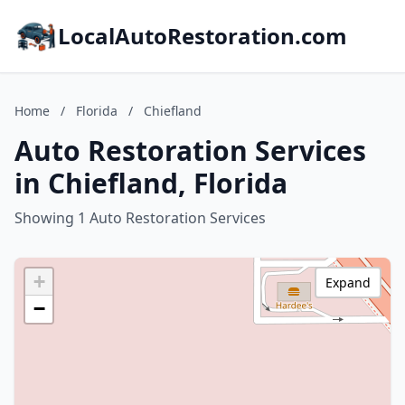
LocalAutoRestoration.com
Home
/
Florida
/
Chiefland
Auto Restoration Services
in Chiefland, Florida
Showing 1 Auto Restoration Services
+
Expand
−