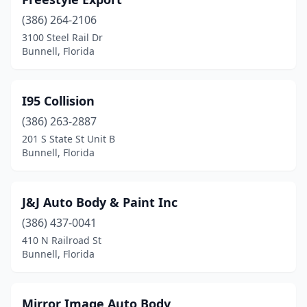
(386) 264-2106
3100 Steel Rail Dr
Bunnell, Florida
I95 Collision
(386) 263-2887
201 S State St Unit B
Bunnell, Florida
J&J Auto Body & Paint Inc
(386) 437-0041
410 N Railroad St
Bunnell, Florida
Mirror Image Auto Body