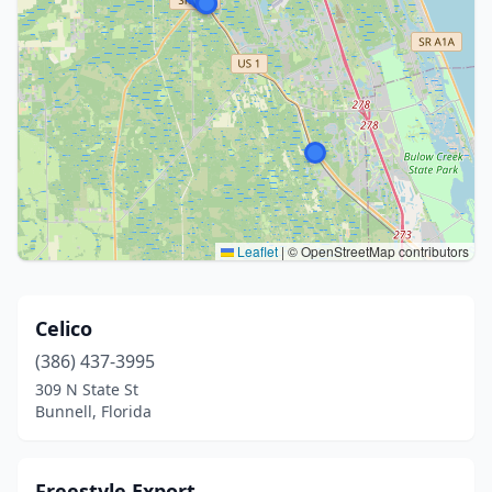
Leaflet
|
© OpenStreetMap contributors
Celico
(386) 437-3995
309 N State St
Bunnell, Florida
Freestyle Export