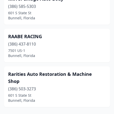
(386) 585-5303
601 S State St
Bunnell, Florida
RAABE RACING
(386) 437-8110
7501 US-1
Bunnell, Florida
Rarities Auto Restoration & Machine
Shop
(386) 503-3273
601 S State St
Bunnell, Florida