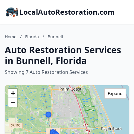
LocalAutoRestoration.com
Home
/
Florida
/
Bunnell
Auto Restoration Services
in Bunnell, Florida
Showing 7 Auto Restoration Services
+
Expand
−