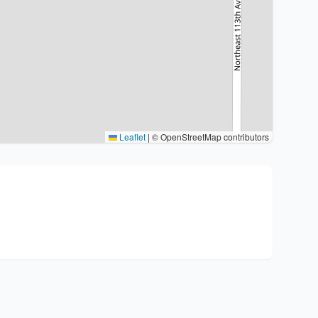
Leaflet
|
© OpenStreetMap contributors