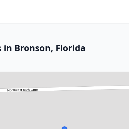
 in Bronson, Florida