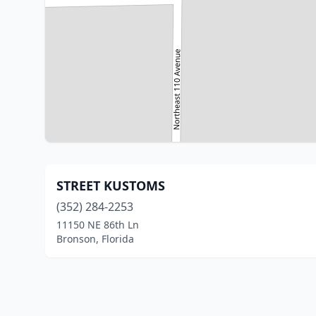
STREET KUSTOMS
(352) 284-2253
11150 NE 86th Ln
Bronson, Florida