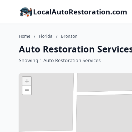
LocalAutoRestoration.com
Home
/
Florida
/
Bronson
Auto Restoration Services
Showing 1 Auto Restoration Services
+
−