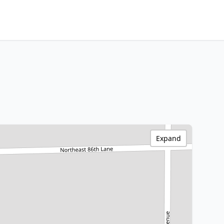
Expand