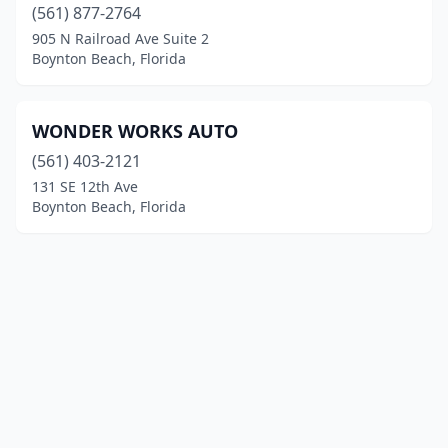
(561) 877-2764
905 N Railroad Ave Suite 2
Boynton Beach, Florida
WONDER WORKS AUTO
(561) 403-2121
131 SE 12th Ave
Boynton Beach, Florida