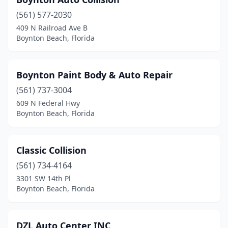
(561) 577-2030
409 N Railroad Ave B
Boynton Beach, Florida
Boynton Paint Body & Auto Repair
(561) 737-3004
609 N Federal Hwy
Boynton Beach, Florida
Classic Collision
(561) 734-4164
3301 SW 14th Pl
Boynton Beach, Florida
DZL Auto Center INC