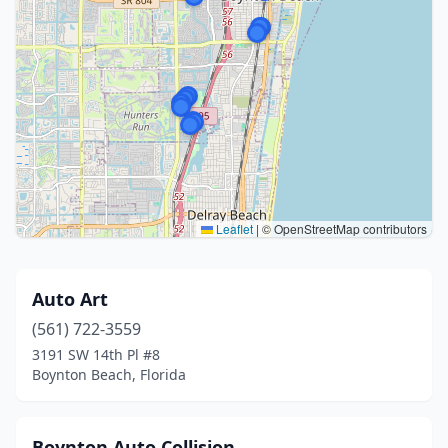
Leaflet
|
© OpenStreetMap contributors
Auto Art
(561) 722-3559
3191 SW 14th Pl #8
Boynton Beach, Florida
Boynton Auto Collision