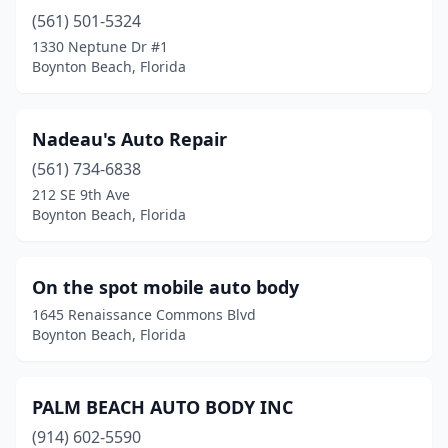
(561) 501-5324
1330 Neptune Dr #1
Boynton Beach, Florida
Nadeau's Auto Repair
(561) 734-6838
212 SE 9th Ave
Boynton Beach, Florida
On the spot mobile auto body
1645 Renaissance Commons Blvd
Boynton Beach, Florida
PALM BEACH AUTO BODY INC
(914) 602-5590