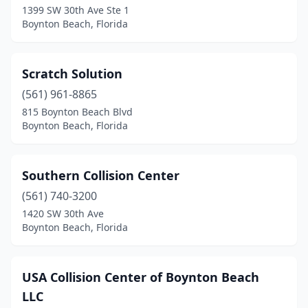
1399 SW 30th Ave Ste 1
Boynton Beach, Florida
Scratch Solution
(561) 961-8865
815 Boynton Beach Blvd
Boynton Beach, Florida
Southern Collision Center
(561) 740-3200
1420 SW 30th Ave
Boynton Beach, Florida
USA Collision Center of Boynton Beach
LLC