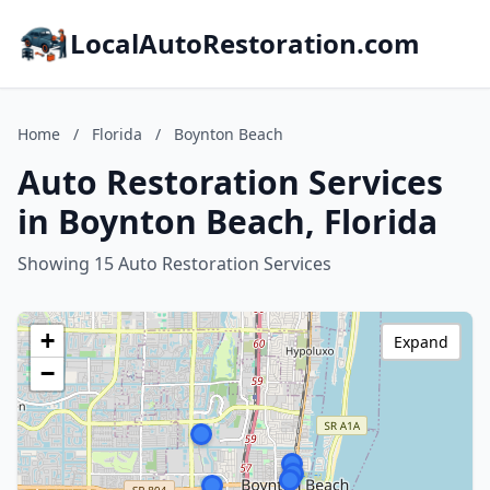
LocalAutoRestoration.com
Home
/
Florida
/
Boynton Beach
Auto Restoration Services
in Boynton Beach, Florida
Showing 15 Auto Restoration Services
+
Expand
−