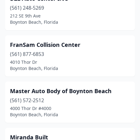
(561) 248-5269
212 SE 9th Ave
Boynton Beach, Florida
FranSam Collision Center
(561) 877-6853
4010 Thor Dr
Boynton Beach, Florida
Master Auto Body of Boynton Beach
(561) 572-2512
4000 Thor Dr #4000
Boynton Beach, Florida
Miranda Built