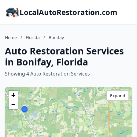
LocalAutoRestoration.com
Home
/
Florida
/
Bonifay
Auto Restoration Services
in Bonifay, Florida
Showing 4 Auto Restoration Services
+
Expand
−