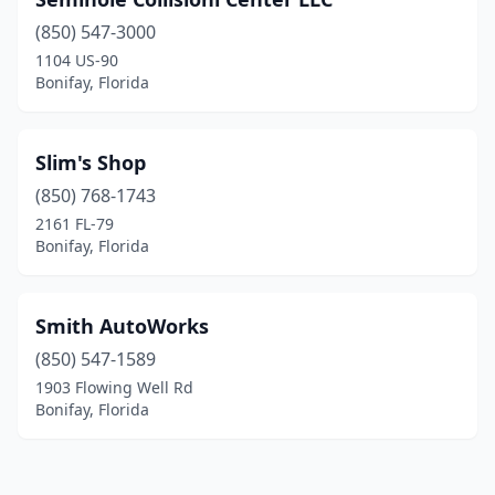
(850) 547-3000
1104 US-90
Bonifay, Florida
Slim's Shop
(850) 768-1743
2161 FL-79
Bonifay, Florida
Smith AutoWorks
(850) 547-1589
1903 Flowing Well Rd
Bonifay, Florida