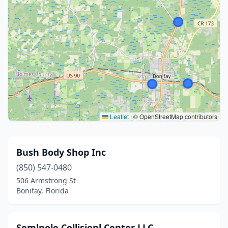
Leaflet
|
© OpenStreetMap contributors
Bush Body Shop Inc
(850) 547-0480
506 Armstrong St
Bonifay, Florida
Semlnole Collisionl Center LLC