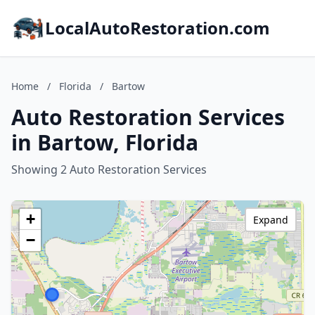
LocalAutoRestoration.com
Home
/
Florida
/
Bartow
Auto Restoration Services
in Bartow, Florida
Showing 2 Auto Restoration Services
+
Expand
−