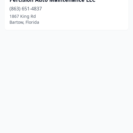
(863) 651-4837
1867 King Rd
Bartow, Florida