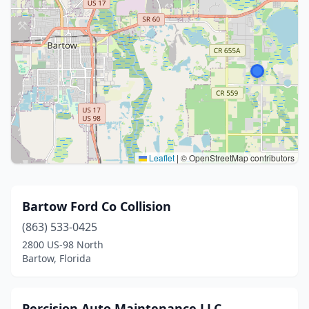
Leaflet
|
© OpenStreetMap contributors
Bartow Ford Co Collision
(863) 533-0425
2800 US-98 North
Bartow, Florida
Percision Auto Maintenance LLC