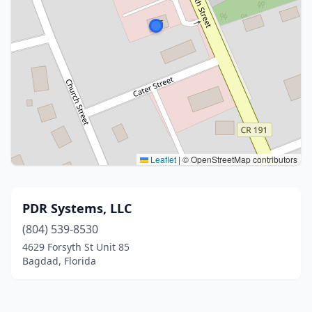
Leaflet
|
© OpenStreetMap contributors
PDR Systems, LLC
(804) 539-8530
4629 Forsyth St Unit 85
Bagdad, Florida