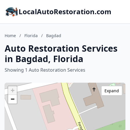
LocalAutoRestoration.com
Home
/
Florida
/
Bagdad
Auto Restoration Services
in Bagdad, Florida
Showing 1 Auto Restoration Services
+
Expand
−