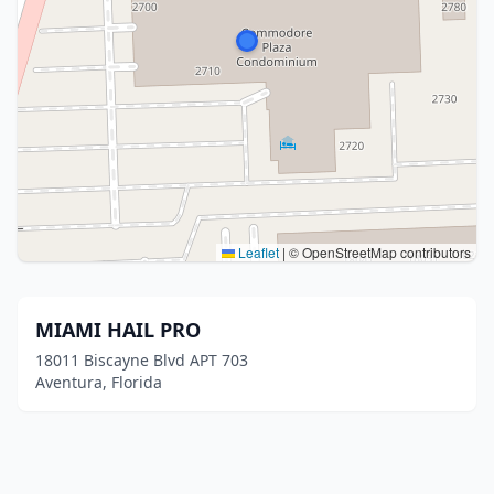
Leaflet
|
© OpenStreetMap contributors
MIAMI HAIL PRO
18011 Biscayne Blvd APT 703
Aventura, Florida