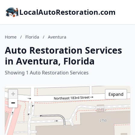
LocalAutoRestoration.com
Home
/
Florida
/
Aventura
Auto Restoration Services
in Aventura, Florida
Showing 1 Auto Restoration Services
+
Expand
−